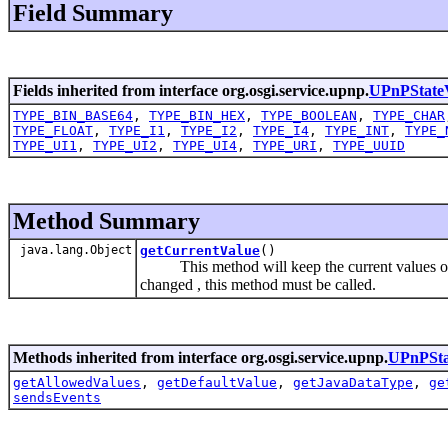
Field Summary
Fields inherited from interface org.osgi.service.upnp.
UPnPStateV
TYPE_BIN_BASE64
,
TYPE_BIN_HEX
,
TYPE_BOOLEAN
,
TYPE_CHAR
TYPE_FLOAT
,
TYPE_I1
,
TYPE_I2
,
TYPE_I4
,
TYPE_INT
,
TYPE_
TYPE_UI1
,
TYPE_UI2
,
TYPE_UI4
,
TYPE_URI
,
TYPE_UUID
Method Summary
java.lang.Object
getCurrentValue
()
This method will keep the current values of
changed , this method must be called.
Methods inherited from interface org.osgi.service.upnp.
UPnPSta
getAllowedValues
,
getDefaultValue
,
getJavaDataType
,
ge
sendsEvents