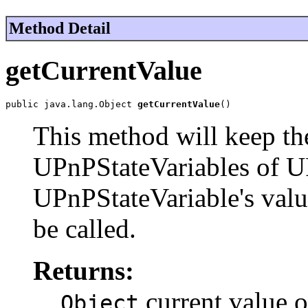
Method Detail
getCurrentValue
public java.lang.Object 
getCurrentValue
()
This method will keep the
UPnPStateVariables of 
UPnPStateVariable's valu
be called.
Returns:
current value o
Object