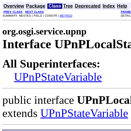
Overview
Package
Class
Tree
Deprecated
Index
Help
PREV CLASS
NEXT CLASS
FRAME
SUMMARY: NESTED | FIELD | CONSTR |
METHOD
DETAIL
org.osgi.service.upnp
Interface UPnPLocalSta
All Superinterfaces:
UPnPStateVariable
public interface
UPnPLocal
extends
UPnPStateVariable