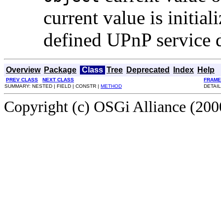
current value is initial
defined UPnP service d
Overview
Package
Class
Tree
Deprecated
Index
Help
PREV CLASS
NEXT CLASS
FRAME
SUMMARY: NESTED | FIELD | CONSTR |
METHOD
DETAIL
Copyright (c) OSGi Alliance (2000