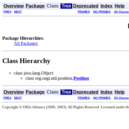
Overview
Package
Class
Tree
Deprecated
Index
Help
PREV
NEXT
FRAMES
NO FRAMES
All Classe
Package Hierarchies:
All Packages
Class Hierarchy
class java.lang.Object
class org.osgi.util.position.
Position
Overview
Package
Class
Tree
Deprecated
Index
Help
PREV
NEXT
FRAMES
NO FRAMES
All Classe
Copyright © OSGi Alliance (2000, 2003). All Rights Reserved. Licensed under t