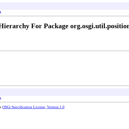
s
Hierarchy For Package org.osgi.util.positio
s
he
OSGi Specification License, Version 1.0