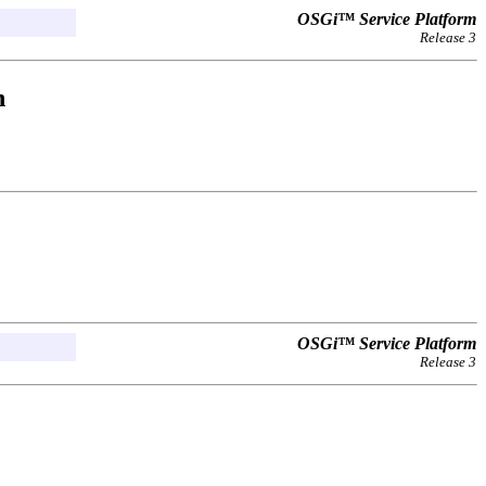
OSGi™ Service Platform
Release 3
n
OSGi™ Service Platform
Release 3