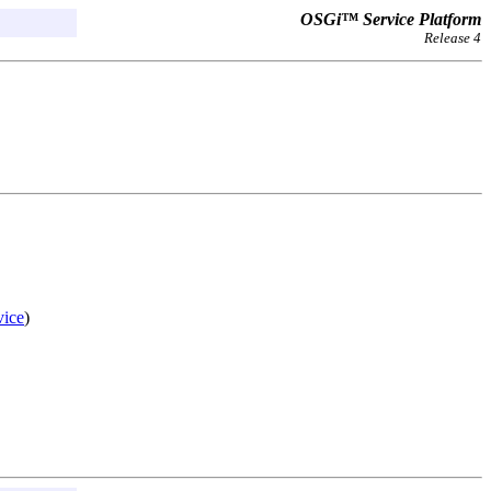
OSGi™ Service Platform
Release 4
ice
)