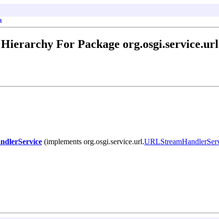
s
Hierarchy For Package org.osgi.service.url
dlerService
(implements org.osgi.service.url.
URLStreamHandlerServ