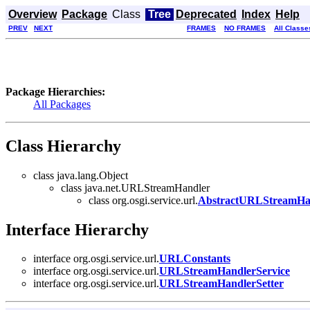
Overview
Package
Class
Tree
Deprecated
Index
Help
PREV
NEXT
FRAMES
NO FRAMES
All Classe
Package Hierarchies:
All Packages
Class Hierarchy
class java.lang.Object
class java.net.URLStreamHandler
class org.osgi.service.url.
AbstractURLStreamHan
Interface Hierarchy
interface org.osgi.service.url.
URLConstants
interface org.osgi.service.url.
URLStreamHandlerService
interface org.osgi.service.url.
URLStreamHandlerSetter