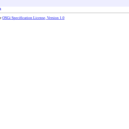
s
he
OSGi Specification License, Version 1.0