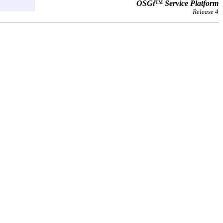
OSGi™ Service Platform
Release 4