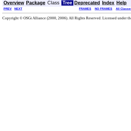
Overview
Package
Class
Tree
Deprecated
Index
Help
PREV
NEXT
FRAMES
NO FRAMES
All Classe
Copyright © OSGi Alliance (2000, 2006). All Rights Reserved. Licensed under t