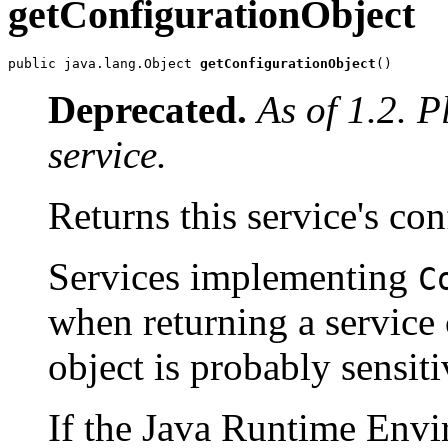
getConfigurationObject
public java.lang.Object 
getConfigurationObject
()
Deprecated.
As of 1.2. 
service.
Returns this service's con
Services implementing
C
when returning a service 
object is probably sensiti
If the Java Runtime Envi