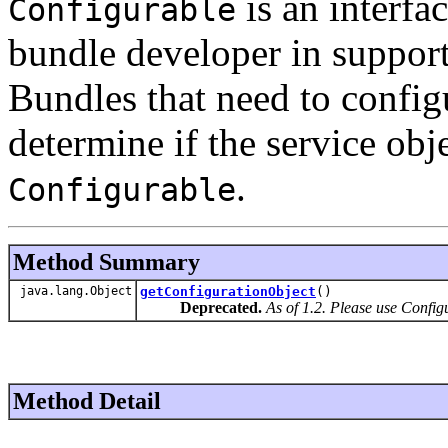
is an interfa
Configurable
bundle developer in support
Bundles that need to configu
determine if the service obj
.
Configurable
Method Summary
java.lang.Object
getConfigurationObject
()
Deprecated.
As of 1.2. Please use Config
Method Detail