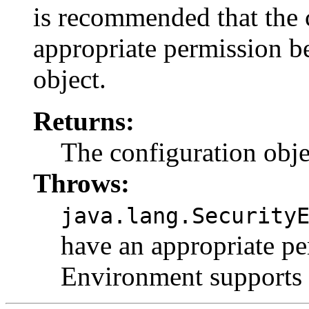
is recommended that the 
appropriate permission be
object.
Returns:
The configuration objec
Throws:
java.lang.Security
have an appropriate p
Environment supports 