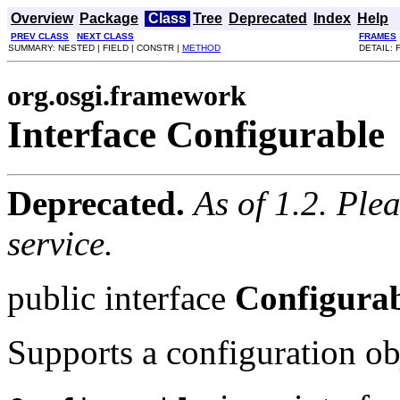
Overview
Package
Class
Tree
Deprecated
Index
Help
PREV CLASS
NEXT CLASS
FRAMES
SUMMARY: NESTED | FIELD | CONSTR |
METHOD
DETAIL: 
org.osgi.framework
Interface Configurable
Deprecated.
As of 1.2. Ple
service.
public interface
Configura
Supports a configuration ob