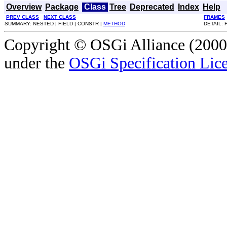
Overview
Package
Class
Tree
Deprecated
Index
Help
PREV CLASS
NEXT CLASS
FRAMES
SUMMARY: NESTED | FIELD | CONSTR |
METHOD
DETAIL: 
Copyright © OSGi Alliance (2000,
under the
OSGi Specification Lice