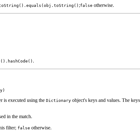
;
otherwise.
toString().equals(obj.toString()
false
.
g().hashCode()
y)
er is executed using the
object's keys and values. The keys 
Dictionary
ed in the match.
is filter;
otherwise.
false