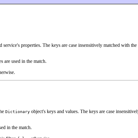
d service's properties. The keys are case insensitively matched with the f
es are used in the match.
herwise.
the
object's keys and values. The keys are case insensitivel
Dictionary
ed in the match.