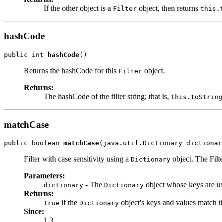
If the other object is a
object, then returns
Filter
this.
hashCode
public int 
hashCode
()
Returns the hashCode for this
object.
Filter
Returns:
The hashCode of the filter string; that is,
this.toStrin
matchCase
public boolean 
matchCase
(java.util.Dictionary dictionar
Filter with case sensitivity using a
object. The Filt
Dictionary
Parameters:
- The
object whose keys are us
dictionary
Dictionary
Returns:
if the
object's keys and values match th
true
Dictionary
Since:
1.3