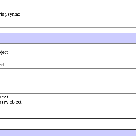
tring syntax."
ject.
ct.
ary)
object.
nary