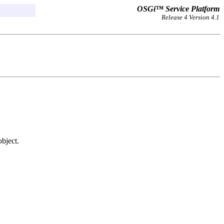
OSGi™ Service Platform
Release 4 Version 4.1
bject.