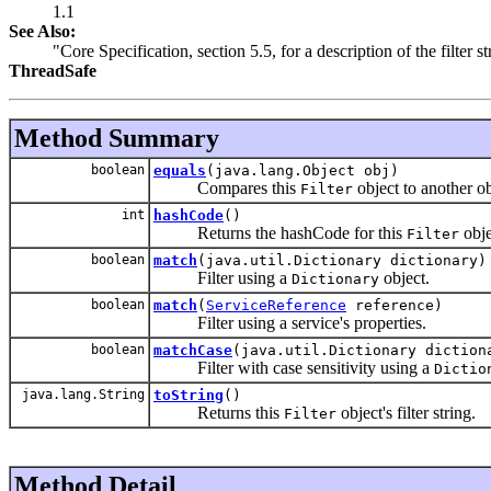
1.1
See Also:
"Core Specification, section 5.5, for a description of the filter s
ThreadSafe
Method Summary
boolean
equals
(java.lang.Object obj)
Compares this
object to another ob
Filter
int
hashCode
()
Returns the hashCode for this
obje
Filter
boolean
match
(java.util.Dictionary dictionary)
Filter using a
object.
Dictionary
boolean
match
(
ServiceReference
reference)
Filter using a service's properties.
boolean
matchCase
(java.util.Dictionary diction
Filter with case sensitivity using a
Dictio
java.lang.String
toString
()
Returns this
object's filter string.
Filter
Method Detail