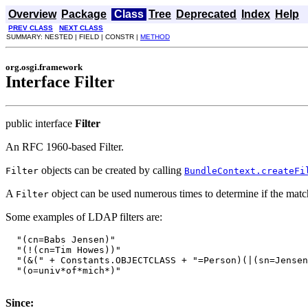
Overview
Package
Class
Tree
Deprecated
Index
Help
PREV CLASS
NEXT CLASS
SUMMARY: NESTED | FIELD | CONSTR |
METHOD
org.osgi.framework
Interface Filter
public interface
Filter
An RFC 1960-based Filter.
objects can be created by calling
Filter
BundleContext.createFi
A
object can be used numerous times to determine if the match
Filter
Some examples of LDAP filters are:
  "(cn=Babs Jensen)"

  "(!(cn=Tim Howes))"

  "(&(" + Constants.OBJECTCLASS + "=Person)(|(sn=Jensen
  "(o=univ*of*mich*)"

Since: