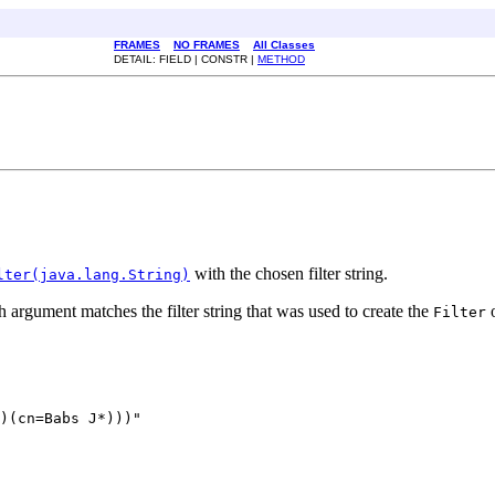
FRAMES
NO FRAMES
All Classes
DETAIL: FIELD | CONSTR |
METHOD
with the chosen filter string.
lter(java.lang.String)
 argument matches the filter string that was used to create the
o
Filter
)(cn=Babs J*)))"
