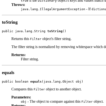
if the
object's keys and values match th
true
Dictionary
Throws:
- If
java.lang.IllegalArgumentException
diction
toString
public java.lang.String 
toString
()
Returns this
object's filter string.
Filter
The filter string is normalized by removing whitespace which doe
Returns:
Filter string.
equals
public boolean 
equals
(java.lang.Object obj)
Compares this
object to another object.
Filter
Parameters:
- The object to compare against this
object.
obj
Filter
Returns: