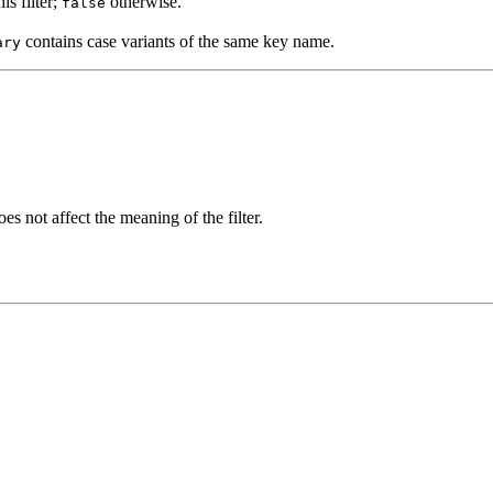
is filter;
otherwise.
false
contains case variants of the same key name.
ary
s not affect the meaning of the filter.