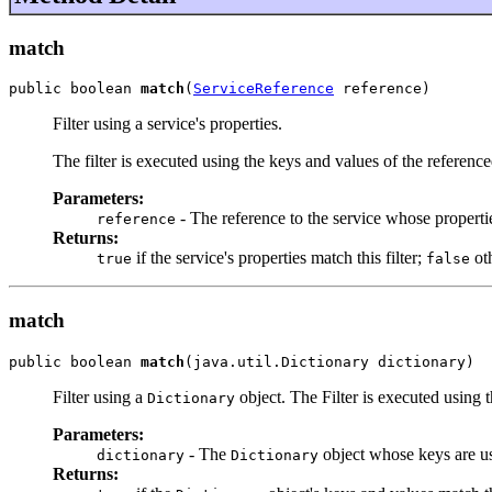
match
public boolean 
match
(
ServiceReference
 reference)
Filter using a service's properties.
The filter is executed using the keys and values of the reference
Parameters:
- The reference to the service whose properti
reference
Returns:
if the service's properties match this filter;
ot
true
false
match
public boolean 
match
(java.util.Dictionary dictionary)
Filter using a
object. The Filter is executed using 
Dictionary
Parameters:
- The
object whose keys are us
dictionary
Dictionary
Returns: