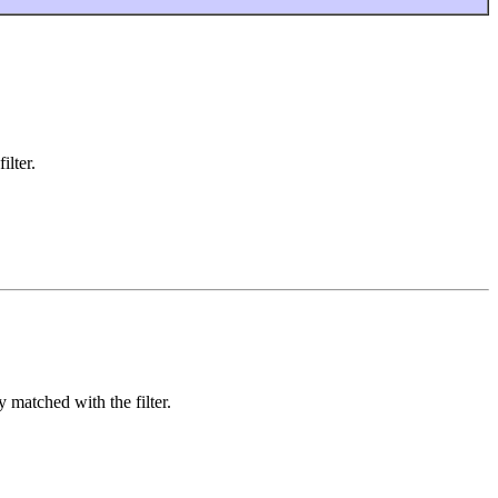
ilter.
y matched with the filter.