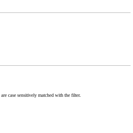
are case sensitively matched with the filter.