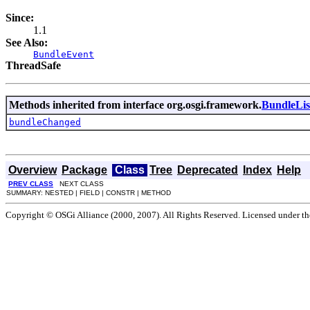
Since:
1.1
See Also:
BundleEvent
ThreadSafe
Methods inherited from interface org.osgi.framework.
BundleLis
bundleChanged
Overview
Package
Class
Tree
Deprecated
Index
Help
PREV CLASS
NEXT CLASS
SUMMARY: NESTED | FIELD | CONSTR | METHOD
Copyright © OSGi Alliance (2000, 2007). All Rights Reserved. Licensed under t