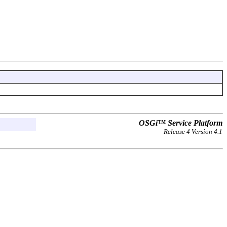
OSGi™ Service Platform
Release 4 Version 4.1