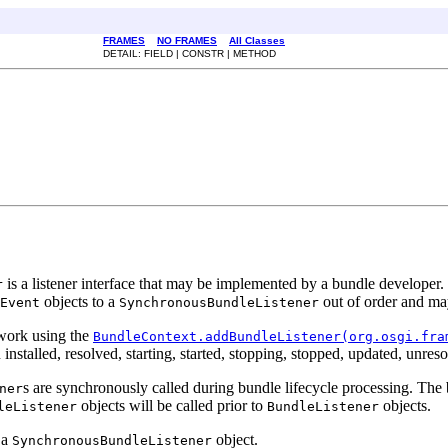
FRAMES
NO FRAMES
All Classes
DETAIL: FIELD | CONSTR | METHOD
is a listener interface that may be implemented by a bundle develope
r
objects to a
out of order and may
Event
SynchronousBundleListener
ework using the
BundleContext.addBundleListener(org.osgi.fra
stalled, resolved, starting, started, stopping, stopped, updated, unreso
s are synchronously called during bundle lifecycle processing. The b
ner
objects will be called prior to
objects.
leListener
BundleListener
 a
object.
SynchronousBundleListener