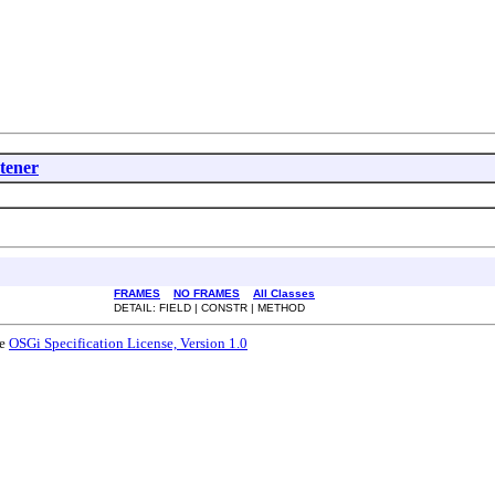
tener
FRAMES
NO FRAMES
All Classes
DETAIL: FIELD | CONSTR | METHOD
he
OSGi Specification License, Version 1.0