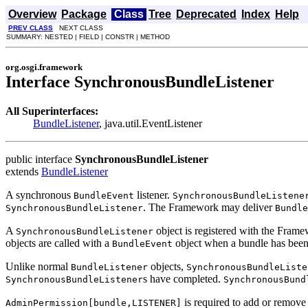
Overview
Package
Class
Tree
Deprecated
Index
Help
PREV CLASS
NEXT CLASS
SUMMARY: NESTED | FIELD | CONSTR | METHOD
org.osgi.framework
Interface SynchronousBundleListener
All Superinterfaces:
BundleListener
, java.util.EventListener
public interface
SynchronousBundleListener
extends
BundleListener
A synchronous
listener.
BundleEvent
SynchronousBundleListene
. The Framework may deliver
SynchronousBundleListener
Bundle
A
object is registered with the Fram
SynchronousBundleListener
objects are called with a
object when a bundle has been in
BundleEvent
Unlike normal
objects,
BundleListener
SynchronousBundleListe
s have completed.
SynchronousBundleListener
SynchronousBund
is required to add or remove
AdminPermission[bundle,LISTENER]