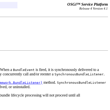
OSGi™ Service Platform
Release 4 Version 4.1
r. When a
is fired, it is synchronously delivered to a
BundleEvent
 concurrently call and/or reenter a
.
SynchronousBundleListener
method.
mework.BundleListener)
SynchronousBundleListener
lved, or uninstalled.
undle lifecycle processing will not proceed until all