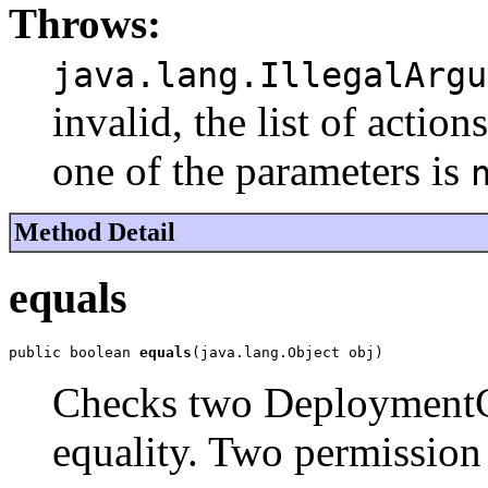
Throws:
java.lang.IllegalArgu
invalid, the list of acti
one of the parameters is
Method Detail
equals
public boolean 
equals
(java.lang.Object obj)
Checks two DeploymentCu
equality. Two permission 