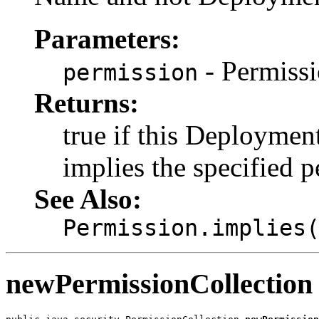
Parameters:
- Permissi
permission
Returns:
true if this Deployme
implies the specified p
See Also:
Permission.implies
newPermissionCollection