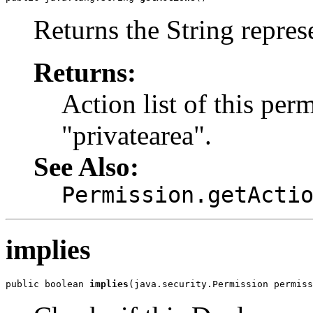
Returns the String represe
Returns:
Action list of this perm
"privatearea".
See Also:
Permission.getActi
implies
public boolean 
implies
(java.security.Permission permiss