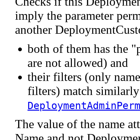
Checks if this Deployme
imply the parameter perm
another DeploymentCusto
both of them has the "p
are not allowed) and
their filters (only name
filters) match similarly
DeploymentAdminPer
The value of the name a
Name and not Deploymen