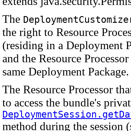
extends java.security.Permi
The
DeploymentCustomize
the right to Resource Proces
(residing in a Deployment P
and the Resource Processor 
same Deployment Package.
The Resource Processor that
to access the bundle's privat
DeploymentSession.getDa
method during the session 