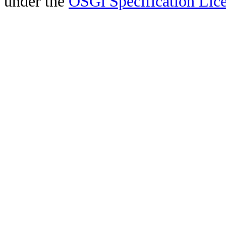
under the
OSGi Specification Lice