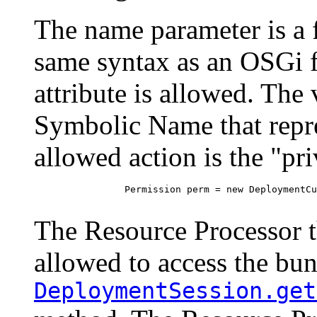
The name parameter is a fi
same syntax as an OSGi f
attribute is allowed. The 
Symbolic Name that repre
allowed action is the "pri
 		Permission perm = new DeploymentCustomizerPermission("(name=com.acme.bundle)", "privatearea");

The Resource Processor th
allowed to access the bund
DeploymentSession.get