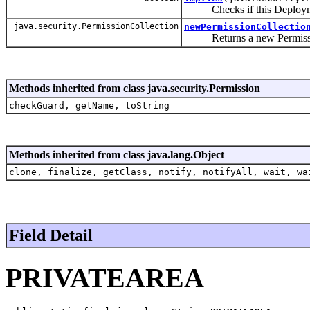
Checks if this Deployment
java.security.PermissionCollection
newPermissionCollectio
Returns a new PermissionC
Methods inherited from class java.security.Permission
checkGuard, getName, toString
Methods inherited from class java.lang.Object
clone, finalize, getClass, notify, notifyAll, wait, wa
Field Detail
PRIVATEAREA