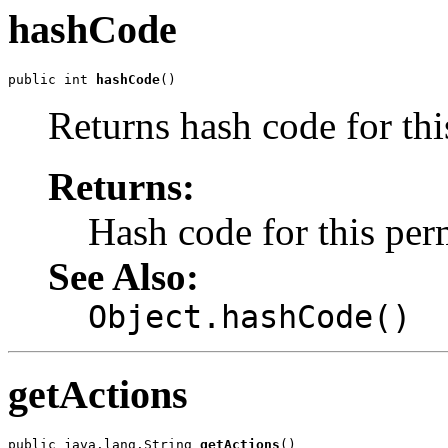
hashCode
public int 
hashCode
()
Returns hash code for thi
Returns:
Hash code for this per
See Also:
Object.hashCode()
getActions
public java.lang.String 
getActions
()