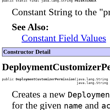
public static final java.lang.String 
PRIVATEAREA
Constant String to the "p
See Also:
Constant Field Values
Constructor Detail
DeploymentCustomizerPe
public 
DeploymentCustomizerPermission
(java.lang.String 
                                      java.lang.String 
Creates a new
Deploymen
for the given
and
name
a