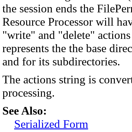
the session ends the FilePe
Resource Processor will ha
"write" and "delete" actions
represents the the base direc
and for its subdirectories.
The actions string is conver
processing.
See Also:
Serialized Form