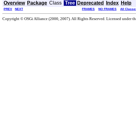
Overview
Package
Class
Tree
Deprecated
Index
Help
PREV
NEXT
FRAMES
NO FRAMES
All Classe
Copyright © OSGi Alliance (2000, 2007). All Rights Reserved. Licensed under t