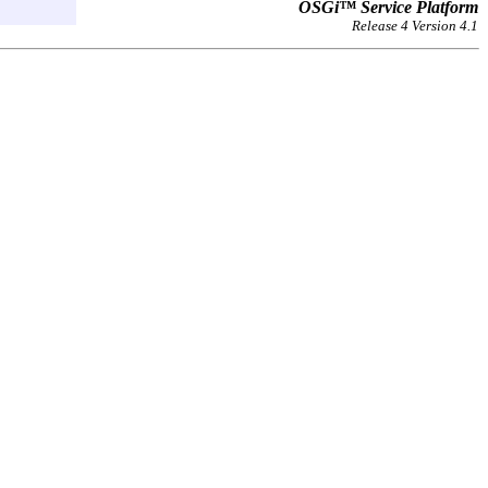
OSGi™ Service Platform
Release 4 Version 4.1