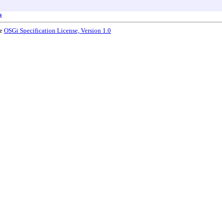
s
he
OSGi Specification License, Version 1.0