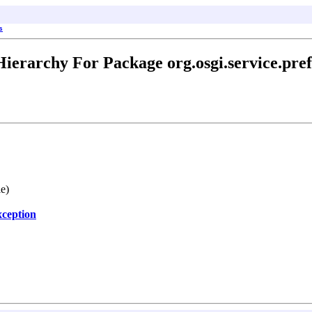
s
Hierarchy For Package org.osgi.service.pref
le)
ception