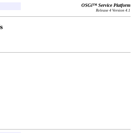
OSGi™ Service Platform
Release 4 Version 4.1
s