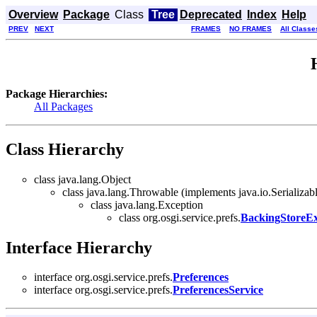
Overview
Package
Class
Tree
Deprecated
Index
Help
PREV
NEXT
FRAMES
NO FRAMES
All Classe
Package Hierarchies:
All Packages
Class Hierarchy
class java.lang.Object
class java.lang.Throwable (implements java.io.Serializab
class java.lang.Exception
class org.osgi.service.prefs.
BackingStoreEx
Interface Hierarchy
interface org.osgi.service.prefs.
Preferences
interface org.osgi.service.prefs.
PreferencesService