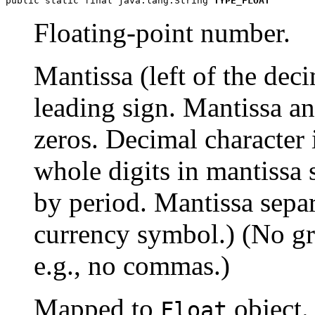
public static final java.lang.String 
TYPE_FLOAT
Floating-point number.
Mantissa (left of the de
leading sign. Mantissa a
zeros. Decimal character i
whole digits in mantissa 
by period. Mantissa sepa
currency symbol.) (No gro
e.g., no commas.)
Mapped to
object.
Float