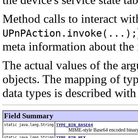
Method calls to interact wit
UPnPAction.invoke(...);
meta information about the 
The actual values of the ar
objects. The mapping of ty
data types is described with 
Field Summary
static java.lang.String
TYPE_BIN_BASE64
MIME-style Base64 encoded binar
static java.lang.String
TYPE_BIN_HEX