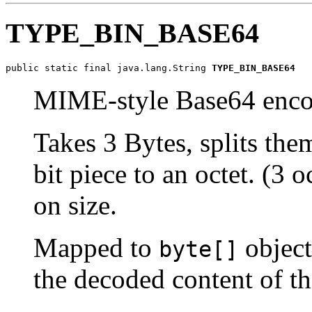
TYPE_BIN_BASE64
public static final java.lang.String 
TYPE_BIN_BASE64
MIME-style Base64 enc
Takes 3 Bytes, splits the
bit piece to an octet. (3 
on size.
Mapped to
object
byte[]
the decoded content of 