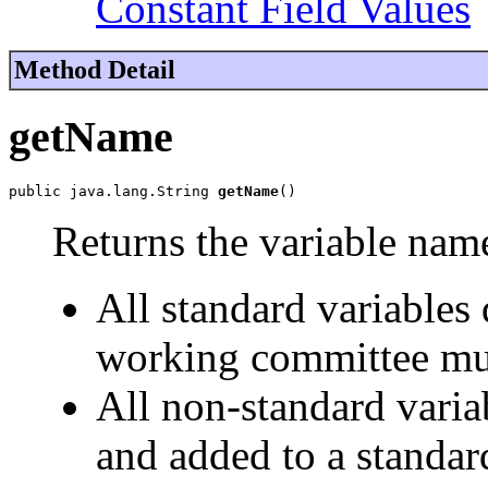
Constant Field Values
Method Detail
getName
public java.lang.String 
getName
()
Returns the variable nam
All standard variable
working committee mu
All non-standard varia
and added to a standar