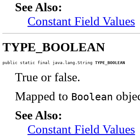
See Also:
Constant Field Values
TYPE_BOOLEAN
public static final java.lang.String 
TYPE_BOOLEAN
True or false.
Mapped to
objec
Boolean
See Also:
Constant Field Values