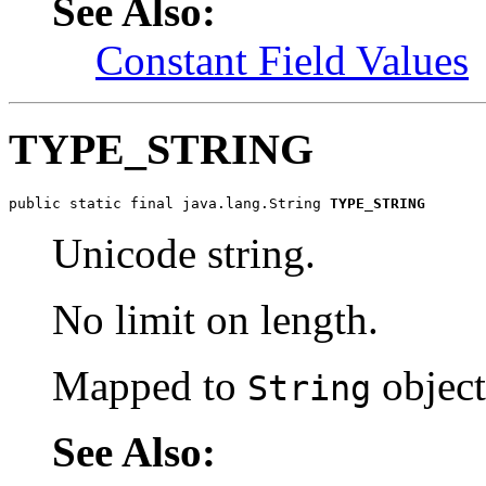
See Also:
Constant Field Values
TYPE_STRING
public static final java.lang.String 
TYPE_STRING
Unicode string.
No limit on length.
Mapped to
object
String
See Also: