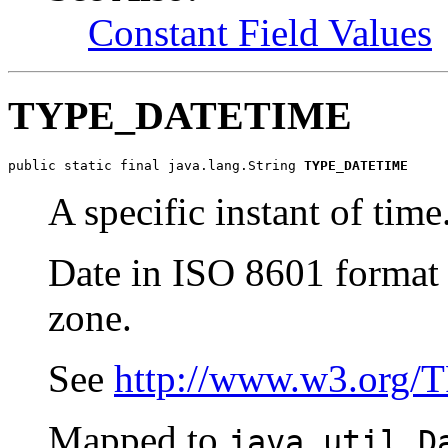
Constant Field Values
TYPE_DATETIME
public static final java.lang.String 
TYPE_DATETIME
A specific instant of time
Date in ISO 8601 format 
zone.
See
http://www.w3.org/
Mapped to
java.util.D