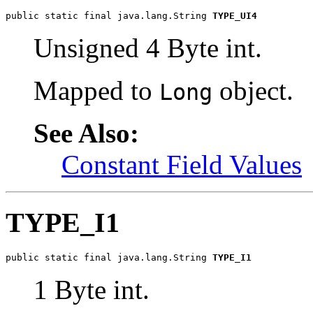
public static final java.lang.String 
TYPE_UI4
Unsigned 4 Byte int.
Mapped to
object.
Long
See Also:
Constant Field Values
TYPE_I1
public static final java.lang.String 
TYPE_I1
1 Byte int.