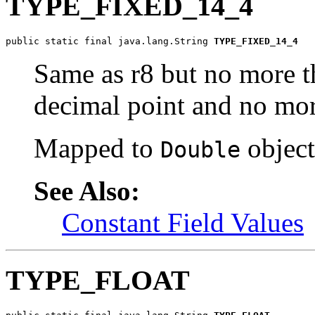
TYPE_FIXED_14_4
public static final java.lang.String 
TYPE_FIXED_14_4
Same as r8 but no more tha
decimal point and no more
Mapped to
object
Double
See Also:
Constant Field Values
TYPE_FLOAT