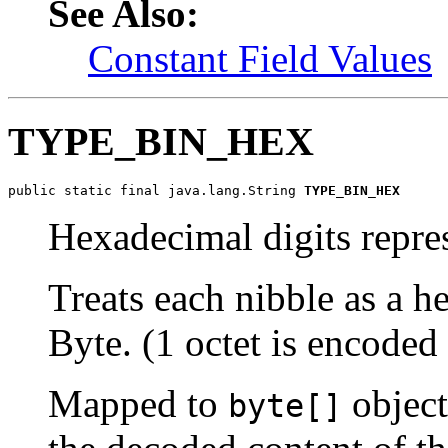
See Also:
Constant Field Values
TYPE_BIN_HEX
public static final java.lang.String 
TYPE_BIN_HEX
Hexadecimal digits repres
Treats each nibble as a h
Byte. (1 octet is encoded 
Mapped to
object
byte[]