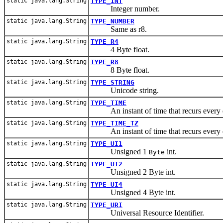
static java.lang.String
TYPE_INT
Integer number.
static java.lang.String
TYPE_NUMBER
Same as r8.
static java.lang.String
TYPE_R4
4 Byte float.
static java.lang.String
TYPE_R8
8 Byte float.
static java.lang.String
TYPE_STRING
Unicode string.
static java.lang.String
TYPE_TIME
An instant of time that recurs every 
static java.lang.String
TYPE_TIME_TZ
An instant of time that recurs every 
static java.lang.String
TYPE_UI1
Unsigned 1
int.
Byte
static java.lang.String
TYPE_UI2
Unsigned 2 Byte int.
static java.lang.String
TYPE_UI4
Unsigned 4 Byte int.
static java.lang.String
TYPE_URI
Universal Resource Identifier.