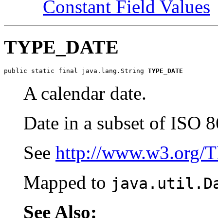
Constant Field Values
TYPE_DATE
public static final java.lang.String 
TYPE_DATE
A calendar date.
Date in a subset of ISO 8
See
http://www.w3.org/
Mapped to
java.util.D
See Also: