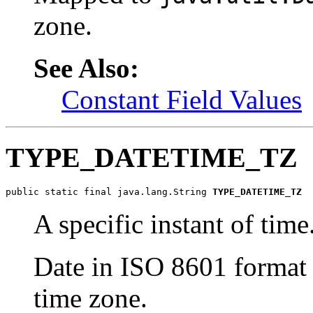
zone.
See Also:
Constant Field Values
TYPE_DATETIME_TZ
public static final java.lang.String 
TYPE_DATETIME_TZ
A specific instant of time
Date in ISO 8601 format 
time zone.