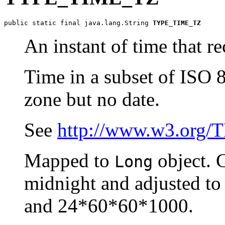
public static final java.lang.String 
TYPE_TIME_TZ
An instant of time that re
Time in a subset of ISO 
zone but no date.
See
http://www.w3.org/
Mapped to
object. 
Long
midnight and adjusted to 
and 24*60*60*1000.