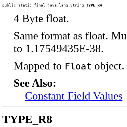
public static final java.lang.String 
TYPE_R4
4 Byte float.
Same format as float. M
to 1.17549435E-38.
Mapped to
object.
Float
See Also:
Constant Field Values
TYPE_R8