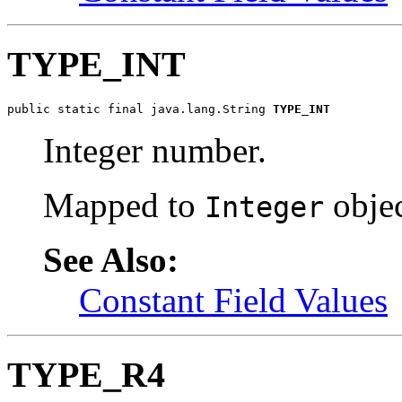
TYPE_INT
public static final java.lang.String 
TYPE_INT
Integer number.
Mapped to
objec
Integer
See Also:
Constant Field Values
TYPE_R4