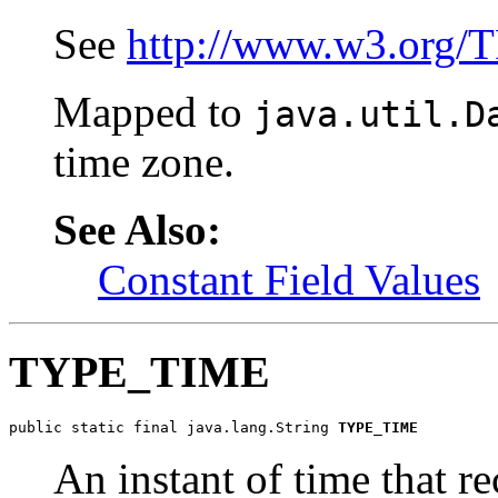
See
http://www.w3.org/
Mapped to
java.util.D
time zone.
See Also:
Constant Field Values
TYPE_TIME
public static final java.lang.String 
TYPE_TIME
An instant of time that re