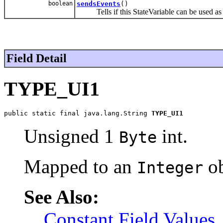
boolean
sendsEvents
()
Tells if this StateVariable can be used as 
Field Detail
TYPE_UI1
public static final java.lang.String 
TYPE_UI1
Unsigned 1
int.
Byte
Mapped to an
ob
Integer
See Also:
Constant Field Values