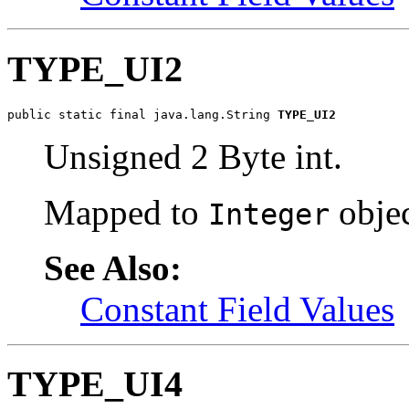
TYPE_UI2
public static final java.lang.String 
TYPE_UI2
Unsigned 2 Byte int.
Mapped to
objec
Integer
See Also:
Constant Field Values
TYPE_UI4