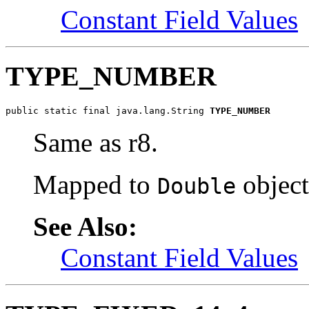
Constant Field Values
TYPE_NUMBER
public static final java.lang.String 
TYPE_NUMBER
Same as r8.
Mapped to
object
Double
See Also:
Constant Field Values