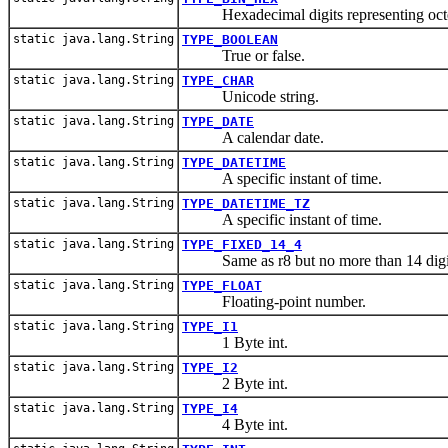
Hexadecimal digits representing octe
static java.lang.String
TYPE_BOOLEAN
True or false.
static java.lang.String
TYPE_CHAR
Unicode string.
static java.lang.String
TYPE_DATE
A calendar date.
static java.lang.String
TYPE_DATETIME
A specific instant of time.
static java.lang.String
TYPE_DATETIME_TZ
A specific instant of time.
static java.lang.String
TYPE_FIXED_14_4
Same as r8 but no more than 14 digits to
static java.lang.String
TYPE_FLOAT
Floating-point number.
static java.lang.String
TYPE_I1
1 Byte int.
static java.lang.String
TYPE_I2
2 Byte int.
static java.lang.String
TYPE_I4
4 Byte int.