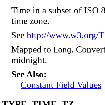
Time in a subset of ISO 
time zone.
See
http://www.w3.org/
Mapped to
. Convert
Long
midnight.
See Also:
Constant Field Values
TYPE_TIME_TZ