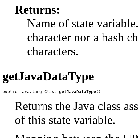
Returns:
Name of state variable
character nor a hash c
characters.
getJavaDataType
public java.lang.Class 
getJavaDataType
()
Returns the Java class as
of this state variable.