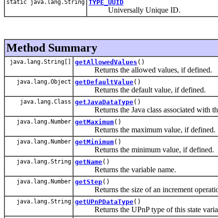
static java.lang.String
TYPE_UUID
Universally Unique ID.
Method Summary
java.lang.String[]
getAllowedValues
()
Returns the allowed values, if defined.
java.lang.Object
getDefaultValue
()
Returns the default value, if defined.
java.lang.Class
getJavaDataType
()
Returns the Java class associated with the U
java.lang.Number
getMaximum
()
Returns the maximum value, if defined.
java.lang.Number
getMinimum
()
Returns the minimum value, if defined.
java.lang.String
getName
()
Returns the variable name.
java.lang.Number
getStep
()
Returns the size of an increment operation
java.lang.String
getUPnPDataType
()
Returns the UPnP type of this state varia