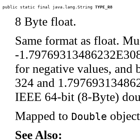
public static final java.lang.String 
TYPE_R8
8 Byte float.
Same format as float. Mu
-1.79769313486232E308
for negative values, an
324 and 1.79769313486232
IEEE 64-bit (8-Byte) dou
Mapped to
object
Double
See Also: