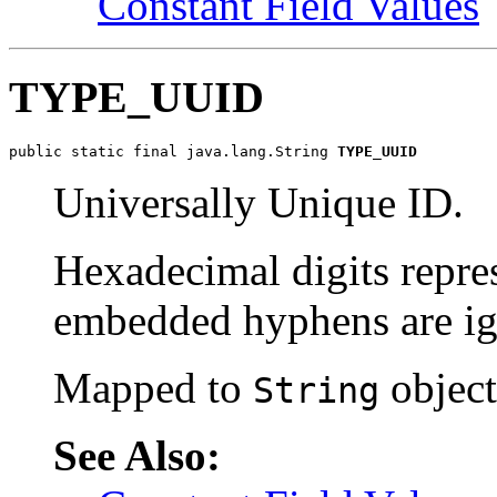
Constant Field Values
TYPE_UUID
public static final java.lang.String 
TYPE_UUID
Universally Unique ID.
Hexadecimal digits repres
embedded hyphens are ig
Mapped to
object
String
See Also: