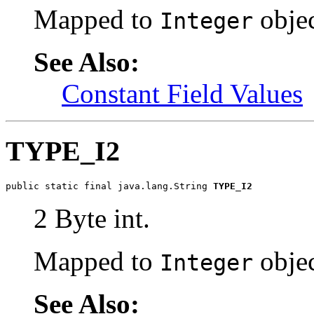
Mapped to
objec
Integer
See Also:
Constant Field Values
TYPE_I2
public static final java.lang.String 
TYPE_I2
2 Byte int.
Mapped to
objec
Integer
See Also: