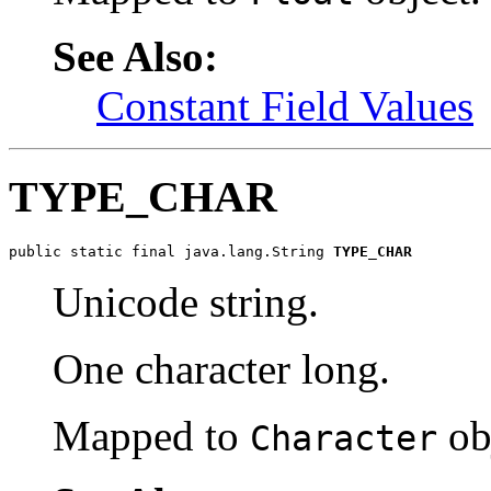
See Also:
Constant Field Values
TYPE_CHAR
public static final java.lang.String 
TYPE_CHAR
Unicode string.
One character long.
Mapped to
ob
Character