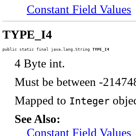
Constant Field Values
TYPE_I4
public static final java.lang.String 
TYPE_I4
4 Byte int.
Must be between -2147
Mapped to
objec
Integer
See Also:
Constant Field Values