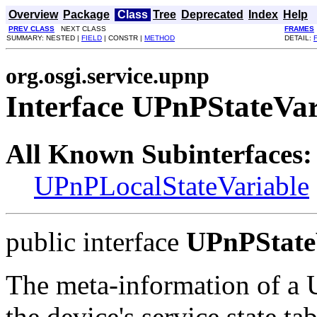
Overview
Package
Class
Tree
Deprecated
Index
Help
PREV CLASS
NEXT CLASS
FRAMES
SUMMARY: NESTED |
FIELD
| CONSTR |
METHOD
DETAIL:
org.osgi.service.upnp
Interface UPnPStateVar
All Known Subinterfaces:
UPnPLocalStateVariable
public interface
UPnPState
The meta-information of a U
the device's service state ta