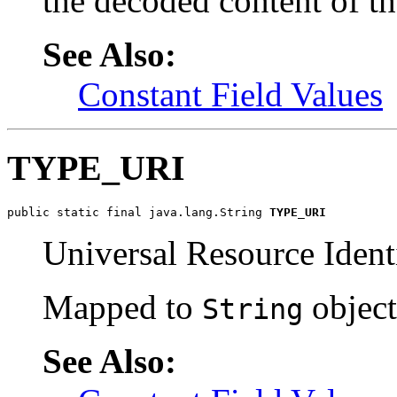
the decoded content of 
See Also:
Constant Field Values
TYPE_URI
public static final java.lang.String 
TYPE_URI
Universal Resource Identi
Mapped to
object
String
See Also: