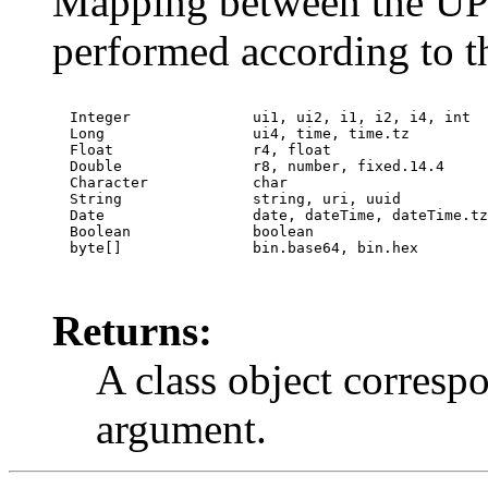
Mapping between the UPnP
performed according to 
  Integer              ui1, ui2, i1, i2, i4, int

  Long                 ui4, time, time.tz

  Float                r4, float

  Double               r8, number, fixed.14.4

  Character            char

  String               string, uri, uuid

  Date                 date, dateTime, dateTime.tz

  Boolean              boolean

  byte[]               bin.base64, bin.hex

Returns:
A class object correspo
argument.