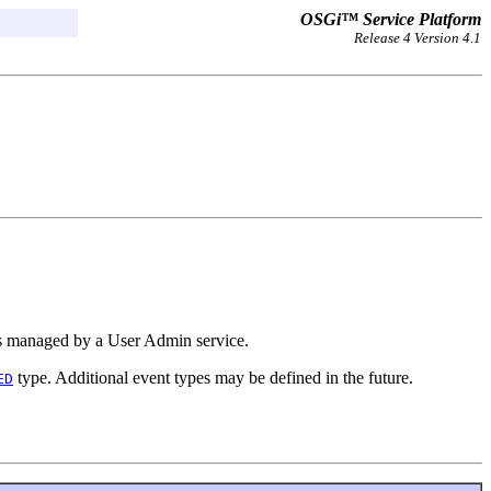
OSGi™ Service Platform
Release 4 Version 4.1
s managed by a User Admin service.
type. Additional event types may be defined in the future.
ED