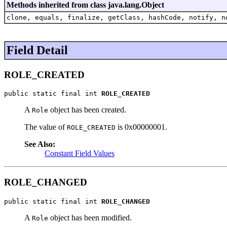
Methods inherited from class java.lang.Object
clone, equals, finalize, getClass, hashCode, notify, n
Field Detail
ROLE_CREATED
public static final int 
ROLE_CREATED
A
object has been created.
Role
The value of
is 0x00000001.
ROLE_CREATED
See Also:
Constant Field Values
ROLE_CHANGED
public static final int 
ROLE_CHANGED
A
object has been modified.
Role