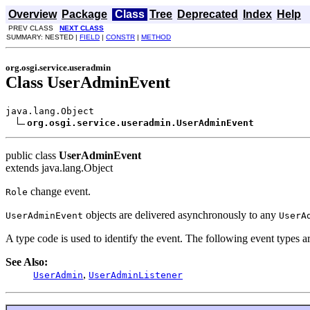
Overview
Package
Class
Tree
Deprecated
Index
Help
PREV CLASS
NEXT CLASS
SUMMARY: NESTED |
FIELD
|
CONSTR
|
METHOD
org.osgi.service.useradmin
Class UserAdminEvent
java.lang.Object

org.osgi.service.useradmin.UserAdminEvent
public class
UserAdminEvent
extends java.lang.Object
change event.
Role
objects are delivered asynchronously to any
UserAdminEvent
UserA
A type code is used to identify the event. The following event types a
See Also:
,
UserAdmin
UserAdminListener