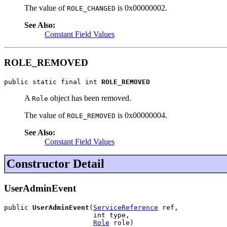
The value of
is 0x00000002.
ROLE_CHANGED
See Also:
Constant Field Values
ROLE_REMOVED
public static final int 
ROLE_REMOVED
A
object has been removed.
Role
The value of
is 0x00000004.
ROLE_REMOVED
See Also:
Constant Field Values
Constructor Detail
UserAdminEvent
public 
UserAdminEvent
(
ServiceReference
 ref,

                      int type,

Role
 role)