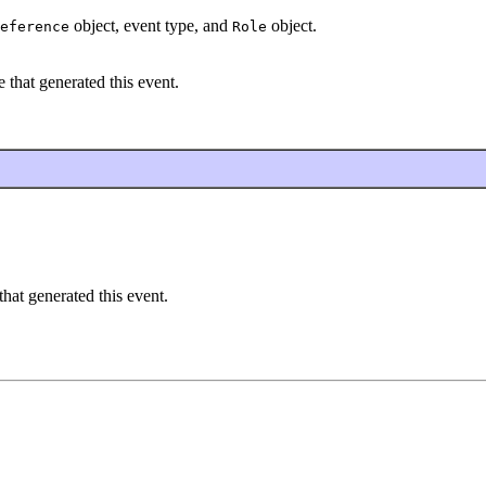
object, event type, and
object.
eference
Role
 that generated this event.
hat generated this event.