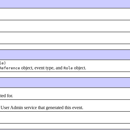
le)
object, event type, and
object.
Reference
Role
ted for.
 User Admin service that generated this event.