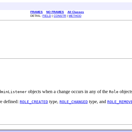
FRAMES
NO FRAMES
All Classes
DETAIL:
FIELD
|
CONSTR
|
METHOD
objects when a change occurs in any of the
object
dminListener
Role
re defined:
type,
type, and
ROLE_CREATED
ROLE_CHANGED
ROLE_REMOV