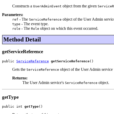
Constructs a
object from the given
UserAdminEvent
ServiceR
Parameters:
- The
object of the User Admin service
ref
ServiceReference
- The event type.
type
- The
object on which this event occurred.
role
Role
Method Detail
getServiceReference
public 
ServiceReference
getServiceReference
()
Gets the
object of the User Admin service t
ServiceReference
Returns:
The User Admin service's
object.
ServiceReference
getType
public int 
getType
()