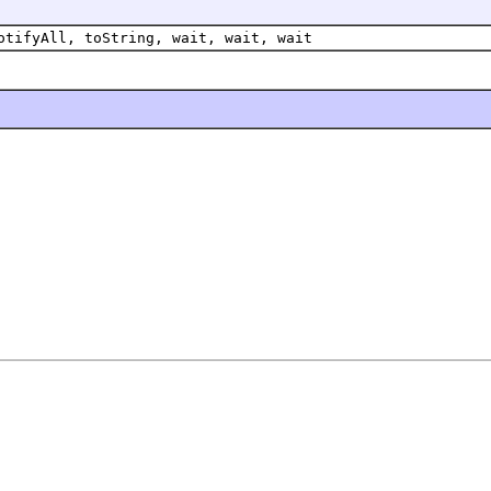
otifyAll, toString, wait, wait, wait