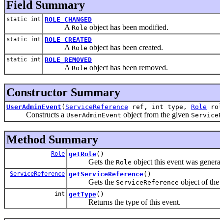
Field Summary
static int
ROLE_CHANGED
A
object has been modified.
Role
static int
ROLE_CREATED
A
object has been created.
Role
static int
ROLE_REMOVED
A
object has been removed.
Role
Constructor Summary
UserAdminEvent
(
ServiceReference
ref, int type,
Role
ro
Constructs a
object from the given
UserAdminEvent
Service
Method Summary
Role
getRole
()
Gets the
object this event was genera
Role
ServiceReference
getServiceReference
()
Gets the
object of the
ServiceReference
int
getType
()
Returns the type of this event.