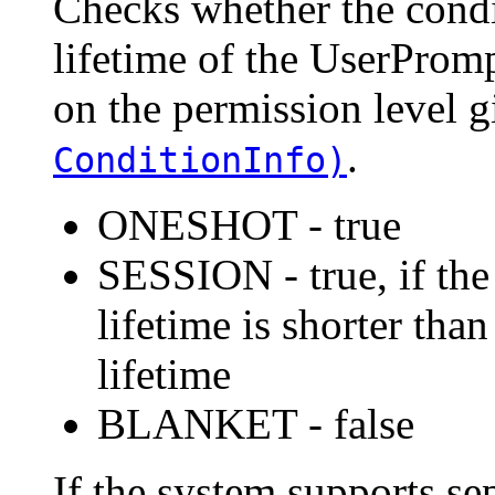
Checks whether the cond
lifetime of the UserProm
on the permission level 
.
ConditionInfo)
ONESHOT - true
SESSION - true, if the
lifetime is shorter th
lifetime
BLANKET - false
If the system supports se