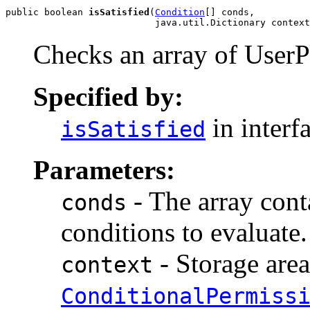
public boolean 
isSatisfied
(
Condition
[] conds,

                           java.util.Dictionary context
Checks an array of UserP
Specified by:
in interf
isSatisfied
Parameters:
- The array con
conds
conditions to evaluate.
- Storage area
context
ConditionalPermiss