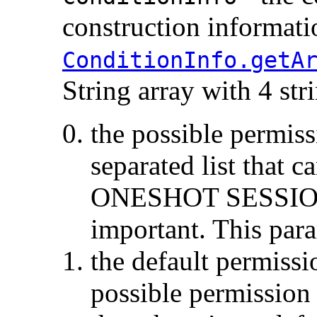
construction informatio
ConditionInfo.getA
String array with 4 stri
the possible permiss
separated list that c
ONESHOT SESSION 
important. This para
the default permissi
possible permission l