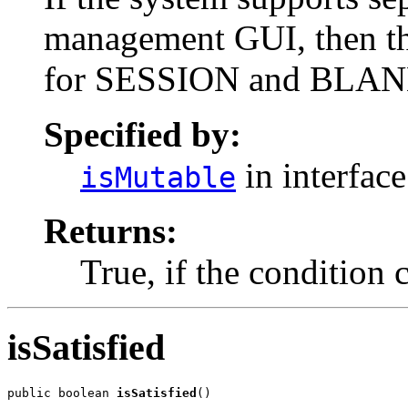
management GUI, then thi
for SESSION and BLA
Specified by:
in interfac
isMutable
Returns:
True, if the condition 
isSatisfied
public boolean 
isSatisfied
()