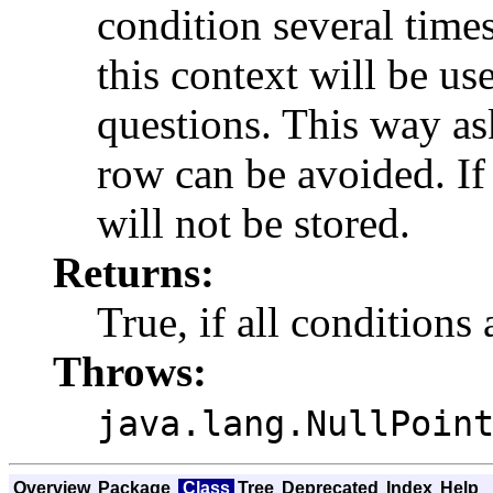
condition several time
this context will be u
questions. This way as
row can be avoided. If 
will not be stored.
Returns:
True, if all conditions 
Throws:
java.lang.NullPoin
Overview
Package
Class
Tree
Deprecated
Index
Help