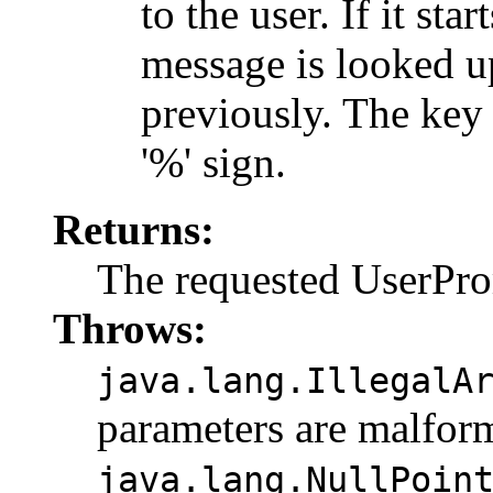
to the user. If it sta
message is looked u
previously. The key i
'%' sign.
Returns:
The requested UserPr
Throws:
java.lang.IllegalA
parameters are malfor
java.lang.NullPoin