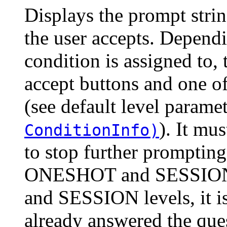
Displays the prompt string
the user accepts. Dependi
condition is assigned to
accept buttons and one of
(see default level parame
). It mu
ConditionInfo)
to stop further prompting
ONESHOT and SESSION 
and SESSION levels, it is
already answered the ques