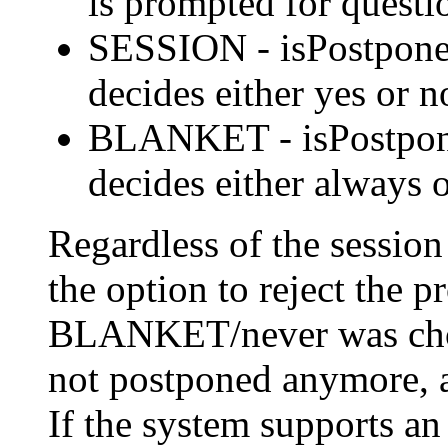
is prompted for questi
SESSION - isPostponed 
decides either yes or n
BLANKET - isPostponed
decides either always o
Regardless of the session 
the option to reject the p
BLANKET/never was chosen
not postponed anymore,
If the system supports an