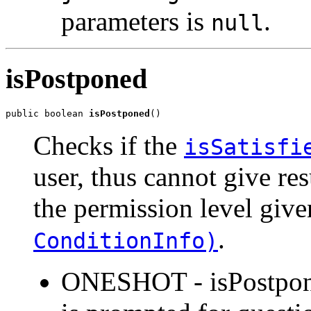
parameters is
.
null
isPostponed
public boolean 
isPostponed
()
Checks if the
isSatisfi
user, thus cannot give res
the permission level giv
.
ConditionInfo)
ONESHOT - isPostponed