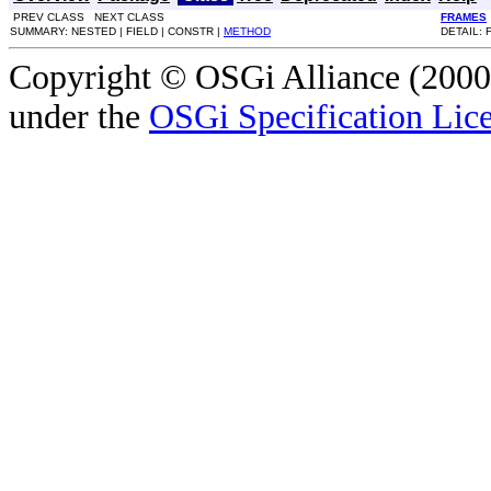
PREV CLASS NEXT CLASS
FRAMES
SUMMARY: NESTED | FIELD | CONSTR |
METHOD
DETAIL: 
Copyright © OSGi Alliance (2000,
under the
OSGi Specification Lice