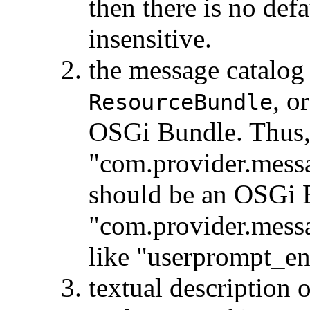
then there is no defa
insensitive.
the message catalog 
, o
ResourceBundle
OSGi Bundle. Thus, 
"com.provider.messa
should be an OSGi 
"com.provider.messag
like "userprompt_en
textual description 