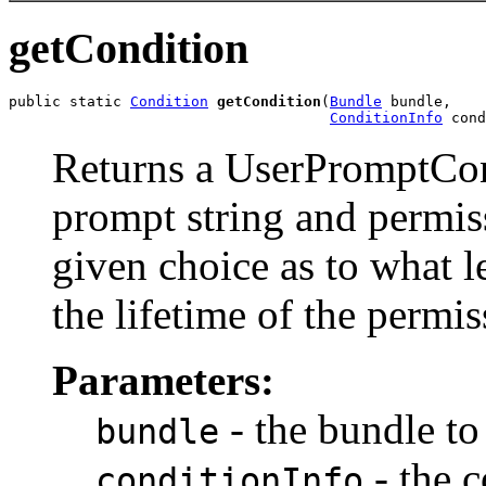
getCondition
public static 
Condition
getCondition
(
Bundle
 bundle,

ConditionInfo
 cond
Returns a UserPromptCond
prompt string and permis
given choice as to what l
the lifetime of the permis
Parameters:
- the bundle to
bundle
- the c
conditionInfo