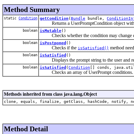
Method Summary
static
Condition
getCondition
(
Bundle
bundle,
ConditionIn
Returns a UserPromptCondition object with the
boolean
isMutable
()
Checks whether the condition may change durin
boolean
isPostponed
()
Checks if the
method needs 
isSatisfied()
boolean
isSatisfied
()
Displays the prompt string to the user and retur
boolean
isSatisfied
(
Condition
[] conds, java.uti
Checks an array of UserPrompt conditions.
Methods inherited from class java.lang.Object
clone, equals, finalize, getClass, hashCode, notify, n
Method Detail