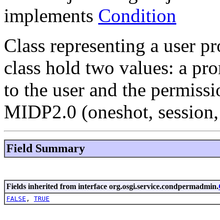
implements
Condition
Class representing a user pr
class hold two values: a pro
to the user and the permissi
MIDP2.0 (oneshot, session, 
Field Summary
Fields inherited from interface org.osgi.service.condpermadmin.
FALSE
,
TRUE