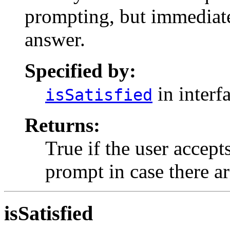
prompting, but immediate
answer.
Specified by:
in interf
isSatisfied
Returns:
True if the user accept
prompt in case there ar
isSatisfied