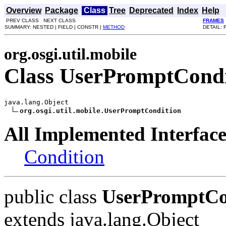
Overview
Package
Class
Tree
Deprecated
Index
Help
PREV CLASS NEXT CLASS
FRAMES
SUMMARY: NESTED | FIELD | CONSTR |
METHOD
DETAIL: 
org.osgi.util.mobile
Class UserPromptCondi
java.lang.Object

org.osgi.util.mobile.UserPromptCondition
All Implemented Interface
Condition
public class
UserPromptCo
extends java.lang.Object