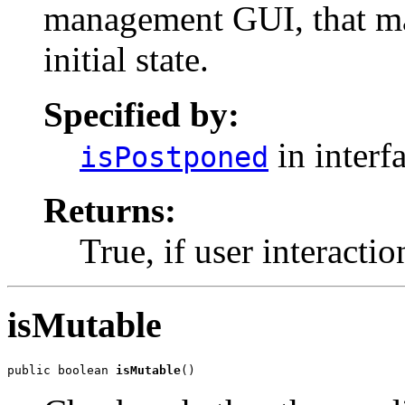
management GUI, that may
initial state.
Specified by:
in interf
isPostponed
Returns:
True, if user interactio
isMutable
public boolean 
isMutable
()