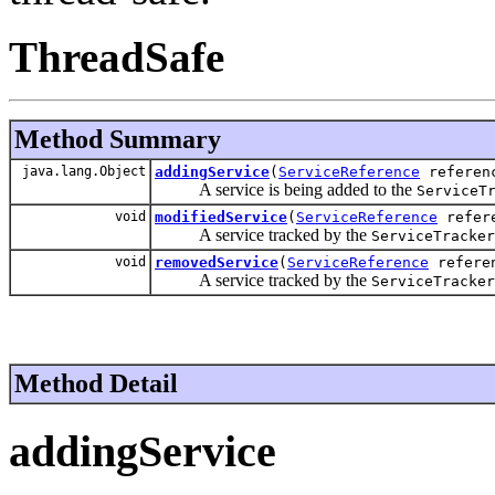
ThreadSafe
Method Summary
java.lang.Object
addingService
(
ServiceReference
referen
A service is being added to the
ServiceT
void
modifiedService
(
ServiceReference
refere
A service tracked by the
ServiceTracker
void
removedService
(
ServiceReference
referen
A service tracked by the
ServiceTracker
Method Detail
addingService