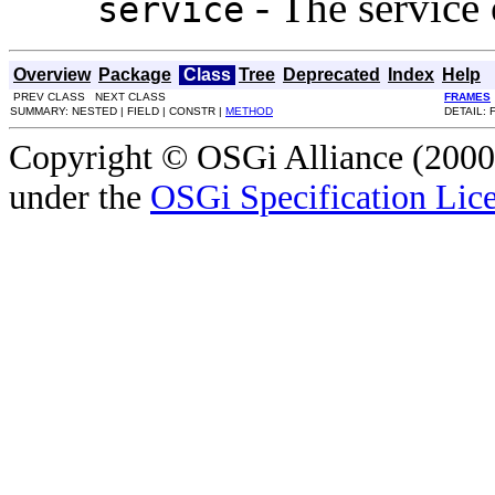
- The service 
service
Overview
Package
Class
Tree
Deprecated
Index
Help
PREV CLASS NEXT CLASS
FRAMES
SUMMARY: NESTED | FIELD | CONSTR |
METHOD
DETAIL: 
Copyright © OSGi Alliance (2000,
under the
OSGi Specification Lice