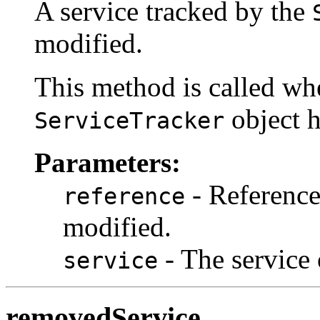
A service tracked by the
modified.
This method is called whe
object h
ServiceTracker
Parameters:
- Reference 
reference
modified.
- The service 
service
removedService