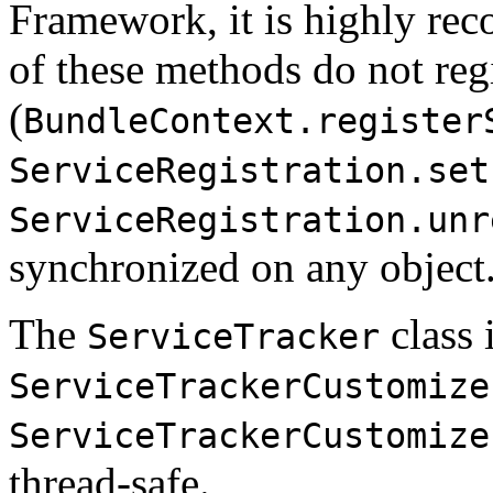
Framework, it is highly re
of these methods do not reg
(
BundleContext.register
ServiceRegistration.set
ServiceRegistration.unr
synchronized on any object
The
class i
ServiceTracker
ServiceTrackerCustomize
ServiceTrackerCustomize
thread-safe.