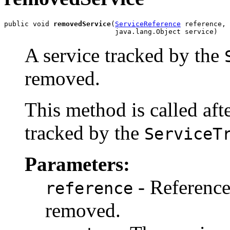
public void 
removedService
(
ServiceReference
 reference,

                           java.lang.Object service)
A service tracked by the
removed.
This method is called afte
tracked by the
ServiceT
Parameters:
- Reference 
reference
removed.