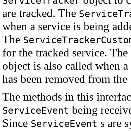
ServiceTracker
are tracked. The
ServiceTr
when a service is being add
The
ServiceTrackerCusto
for the tracked service. The
object is also called when a
has been removed from the
The methods in this interfac
being receiv
ServiceEvent
Since
s are s
ServiceEvent