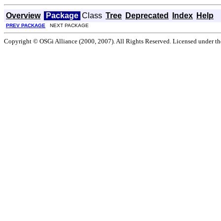
Overview
Package
Class
Tree
Deprecated
Index
Help
PREV PACKAGE
NEXT PACKAGE
Copyright © OSGi Alliance (2000, 2007). All Rights Reserved. Licensed under t