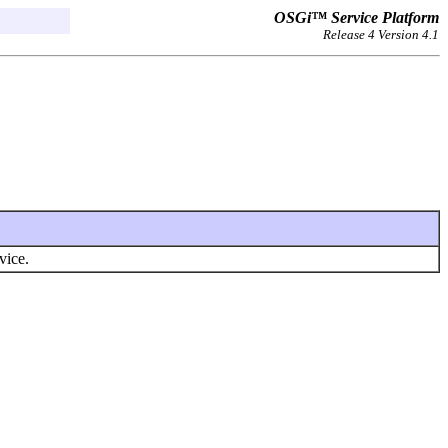
OSGi™ Service Platform
Release 4 Version 4.1
vice.