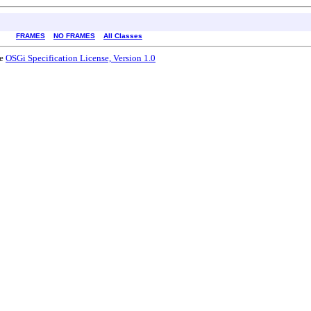
FRAMES
NO FRAMES
All Classes
he
OSGi Specification License, Version 1.0