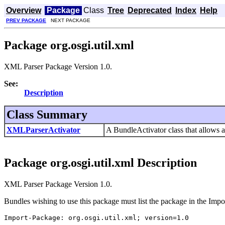
Overview
Package
Class
Tree
Deprecated
Index
Help
PREV PACKAGE
NEXT PACKAGE
Package org.osgi.util.xml
XML Parser Package Version 1.0.
See:
Description
Class Summary
XMLParserActivator
A BundleActivator class that allows 
Package org.osgi.util.xml Description
XML Parser Package Version 1.0.
Bundles wishing to use this package must list the package in the Impo