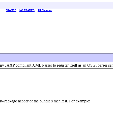
FRAMES
NO FRAMES
All Classes
any JAXP compliant XML Parser to register itself as an OSGi parser ser
rt-Package header of the bundle's manifest. For example: