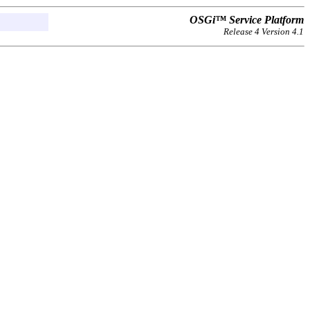
OSGi™ Service Platform
Release 4 Version 4.1