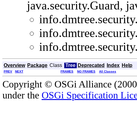
java.security.Guard, ja
info.dmtree.security
info.dmtree.security
info.dmtree.security
Overview
Package
Class
Tree
Deprecated
Index
Help
PREV
NEXT
FRAMES
NO FRAMES
All Classes
Copyright © OSGi Alliance (2000,
under the
OSGi Specification Lice