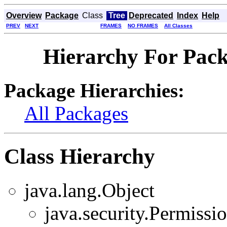
Overview
Package
Class
Tree
Deprecated
Index
Help
PREV
NEXT
FRAMES
NO FRAMES
All Classes
Hierarchy For Pack
Package Hierarchies:
All Packages
Class Hierarchy
java.lang.Object
java.security.Permissi