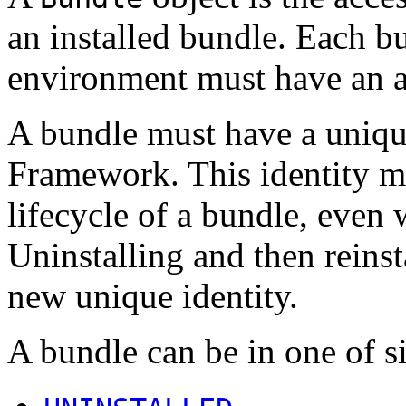
an installed bundle. Each b
environment must have an 
A bundle must have a unique
Framework. This identity m
lifecycle of a bundle, even
Uninstalling and then reinst
new unique identity.
A bundle can be in one of si