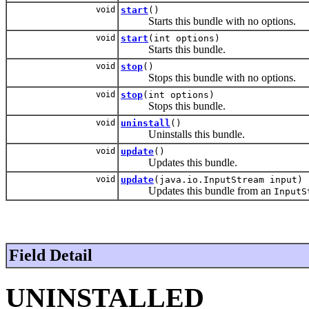
void
start
()
Starts this bundle with no options.
void
start
(int options)
Starts this bundle.
void
stop
()
Stops this bundle with no options.
void
stop
(int options)
Stops this bundle.
void
uninstall
()
Uninstalls this bundle.
void
update
()
Updates this bundle.
void
update
(java.io.InputStream input)
Updates this bundle from an
InputS
Field Detail
UNINSTALLED