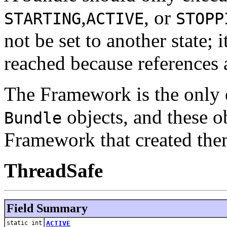
,
, or
STARTING
ACTIVE
STOPP
not be set to another state; 
reached because references
The Framework is the only en
objects, and these ob
Bundle
Framework that created the
ThreadSafe
Field Summary
static int
ACTIVE