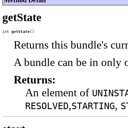
getState
int 
getState
()
Returns this bundle's curr
A bundle can be in only o
Returns:
An element of
UNINST
,
,
RESOLVED
STARTING
S