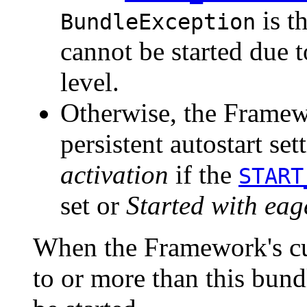
is t
BundleException
cannot be started due t
level.
Otherwise, the Framewo
persistent autostart set
activation
if the
START
set or
Started with eag
When the Framework's cur
to or more than this bundl