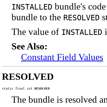
bundle's code
INSTALLED
bundle to the
st
RESOLVED
The value of
i
INSTALLED
See Also:
Constant Field Values
RESOLVED
static final int 
RESOLVED
The bundle is resolved and