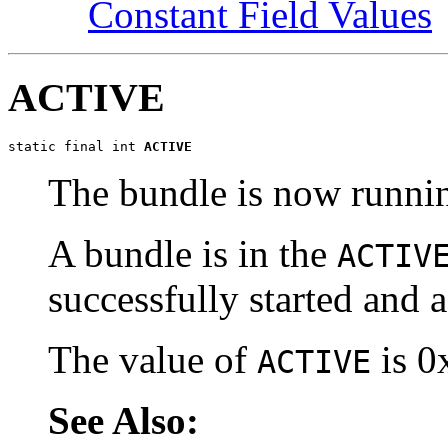
Constant Field Values
ACTIVE
static final int 
ACTIVE
The bundle is now runni
A bundle is in the
ACTIV
successfully started and a
The value of
is 0
ACTIVE
See Also: