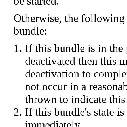
be started.
Otherwise, the following s
bundle:
If this bundle is in the
deactivated then this 
deactivation to complet
not occur in a reasona
thrown to indicate this
If this bundle's state is
immediately.