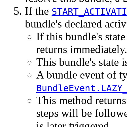
If the
START_ACTIVATI
bundle's declared activ
If this bundle's state
returns immediately
This bundle's state i
A bundle event of t
BundleEvent.LAZY
This method returns
steps will be follow
is later triggered.