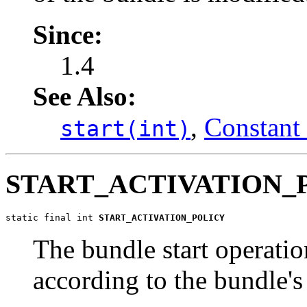
Since:
1.4
See Also:
,
Constant 
start(int)
START_ACTIVATION_
static final int 
START_ACTIVATION_POLICY
The bundle start operatio
according to the bundle'