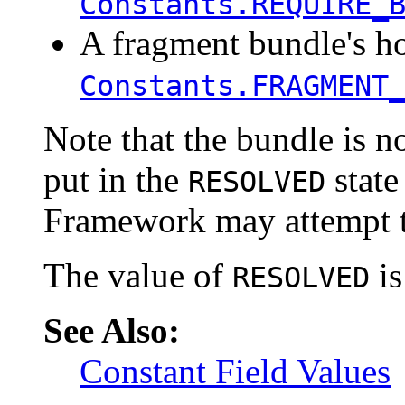
Constants.REQUIRE_
A fragment bundle's h
Constants.FRAGMENT
Note that the bundle is n
put in the
state
RESOLVED
Framework may attempt to
The value of
is
RESOLVED
See Also:
Constant Field Values