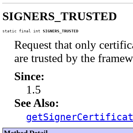
SIGNERS_TRUSTED
static final int 
SIGNERS_TRUSTED
Request that only certific
are trusted by the framew
Since:
1.5
See Also:
getSignerCertifica
Method Detail