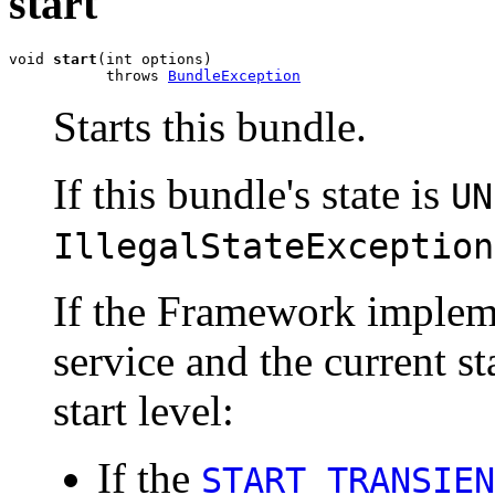
start
void 
start
(int options)

           throws 
BundleException
Starts this bundle.
If this bundle's state is
UN
IllegalStateException
If the Framework impleme
service and the current sta
start level:
If the
START_TRANSIEN