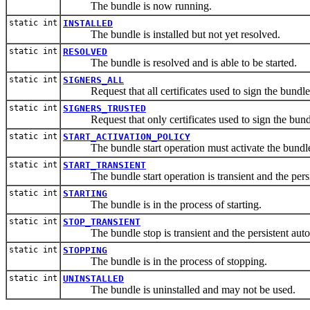
The bundle is now running.
static int
INSTALLED
The bundle is installed but not yet resolved.
static int
RESOLVED
The bundle is resolved and is able to be started.
static int
SIGNERS_ALL
Request that all certificates used to sign the bundle 
static int
SIGNERS_TRUSTED
Request that only certificates used to sign the bundle
static int
START_ACTIVATION_POLICY
The bundle start operation must activate the bundle 
static int
START_TRANSIENT
The bundle start operation is transient and the persiste
static int
STARTING
The bundle is in the process of starting.
static int
STOP_TRANSIENT
The bundle stop is transient and the persistent autosta
static int
STOPPING
The bundle is in the process of stopping.
static int
UNINSTALLED
The bundle is uninstalled and may not be used.