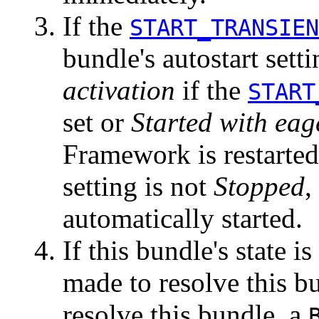
If the
START_TRANSIEN
bundle's autostart sett
activation
if the
START
set or
Started with eag
Framework is restarted 
setting is not
Stopped
,
automatically started.
If this bundle's state i
made to resolve this b
resolve this bundle, a