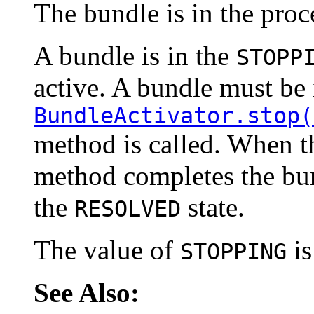
The bundle is in the proc
A bundle is in the
STOPP
active. A bundle must be 
BundleActivator.stop(
method is called. When 
method completes the bu
the
state.
RESOLVED
The value of
is
STOPPING
See Also: