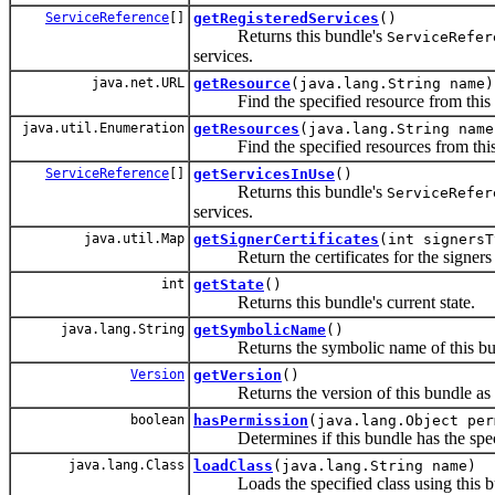
ServiceReference
[]
getRegisteredServices
()
Returns this bundle's
ServiceRefer
services.
java.net.URL
getResource
(java.lang.String name)
Find the specified resource from this bu
java.util.Enumeration
getResources
(java.lang.String name
Find the specified resources from this b
ServiceReference
[]
getServicesInUse
()
Returns this bundle's
ServiceRefer
services.
java.util.Map
getSignerCertificates
(int signersT
Return the certificates for the signers of 
int
getState
()
Returns this bundle's current state.
java.lang.String
getSymbolicName
()
Returns the symbolic name of this bundl
Version
getVersion
()
Returns the version of this bundle as s
boolean
hasPermission
(java.lang.Object per
Determines if this bundle has the speci
java.lang.Class
loadClass
(java.lang.String name)
Loads the specified class using this bun