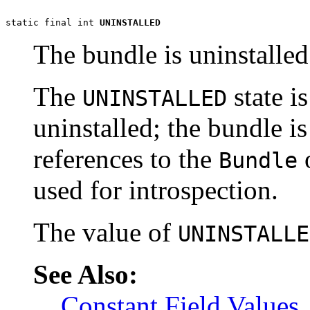
static final int 
UNINSTALLED
The bundle is uninstalle
The
state is
UNINSTALLED
uninstalled; the bundle is
references to the
o
Bundle
used for introspection.
The value of
UNINSTALLE
See Also:
Constant Field Values