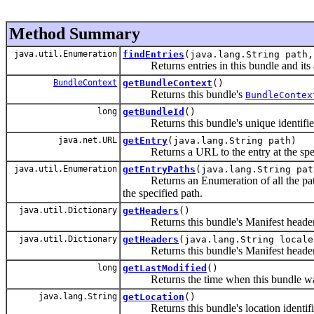
Method Summary
java.util.Enumeration
findEntries
(java.lang.String path,
Returns entries in this bundle and its a
BundleContext
getBundleContext
()
Returns this bundle's
BundleContex
long
getBundleId
()
Returns this bundle's unique identifie
java.net.URL
getEntry
(java.lang.String path)
Returns a URL to the entry at the specif
java.util.Enumeration
getEntryPaths
(java.lang.String pat
Returns an Enumeration of all the pat
the specified path.
java.util.Dictionary
getHeaders
()
Returns this bundle's Manifest headers
java.util.Dictionary
getHeaders
(java.lang.String locale
Returns this bundle's Manifest headers an
long
getLastModified
()
Returns the time when this bundle was 
java.lang.String
getLocation
()
Returns this bundle's location identifi