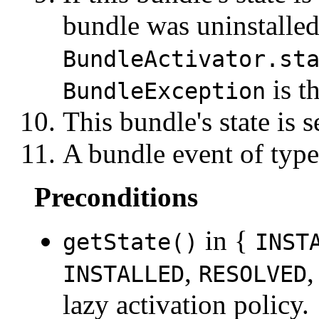
bundle was uninstalled
BundleActivator.st
is t
BundleException
This bundle's state is s
A bundle event of typ
Preconditions
in {
getState()
INST
,
INSTALLED
RESOLVED
lazy activation policy.