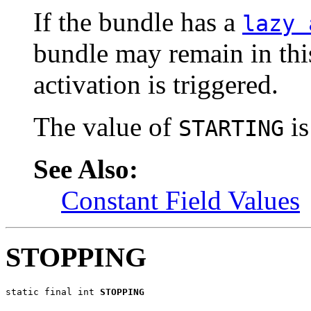
If the bundle has a
lazy 
bundle may remain in this
activation is triggered.
The value of
is
STARTING
See Also:
Constant Field Values
STOPPING
static final int 
STOPPING