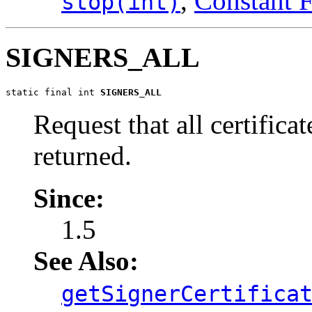
,
Constant F
stop(int)
SIGNERS_ALL
static final int 
SIGNERS_ALL
Request that all certifica
returned.
Since:
1.5
See Also:
getSignerCertifica