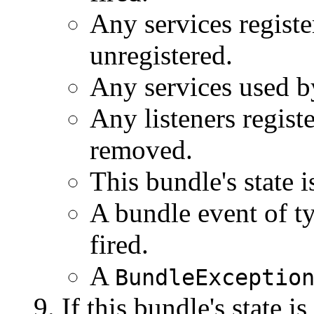
Any services registe
unregistered.
Any services used by
Any listeners regist
removed.
This bundle's state i
A bundle event of t
fired.
A
BundleExceptio
If this bundle's state is