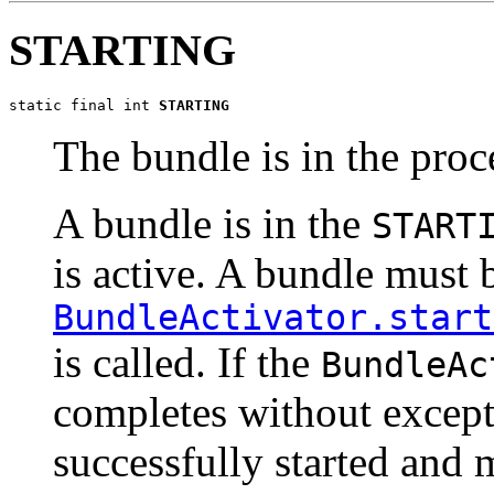
STARTING
static final int 
STARTING
The bundle is in the proce
A bundle is in the
START
is active. A bundle must b
BundleActivator.start
is called. If the
BundleAc
completes without except
successfully started and