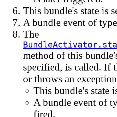
This bundle's state is s
A bundle event of typ
The
BundleActivator.st
method of this bundle
specified, is called. If
or throws an exception
This bundle's state i
A bundle event of t
fired.