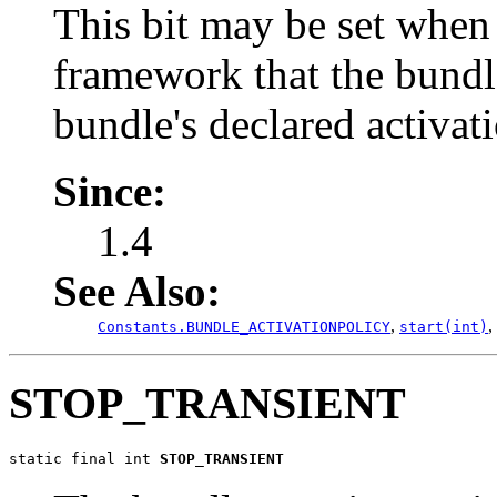
This bit may be set when
framework that the bundl
bundle's declared activati
Since:
1.4
See Also:
,
,
Constants.BUNDLE_ACTIVATIONPOLICY
start(int)
STOP_TRANSIENT
static final int 
STOP_TRANSIENT