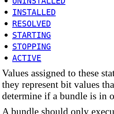
UNINSTALLED
INSTALLED
RESOLVED
STARTING
STOPPING
ACTIVE
Values assigned to these sta
they represent bit values t
determine if a bundle is in o
A bundle should only execut