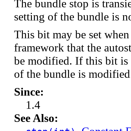
The bundle stop is transie
setting of the bundle is n
This bit may be set when
framework that the autost
be modified. If this bit is
of the bundle is modified
Since:
1.4
See Also: