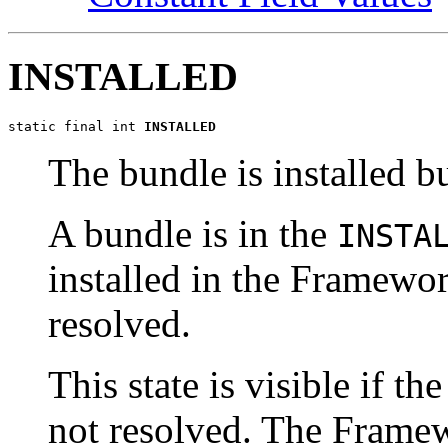
INSTALLED
static final int 
INSTALLED
The bundle is installed bu
A bundle is in the
INSTA
installed in the Framewor
resolved.
This state is visible if t
not resolved. The Framew