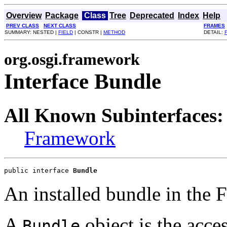
Overview
Package
Class
Tree
Deprecated
Index
Help
PREV CLASS
NEXT CLASS
FRAMES
SUMMARY: NESTED |
FIELD
| CONSTR |
METHOD
DETAIL:
org.osgi.framework
Interface Bundle
All Known Subinterfaces:
Framework
public interface 
Bundle
An installed bundle in the
A
object is the acces
Bundle