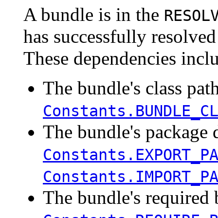
A bundle is in the
RESOL
has successfully resolved
These dependencies incl
The bundle's class path
Constants.BUNDLE_C
The bundle's package 
Constants.EXPORT_P
Constants.IMPORT_P
The bundle's required 