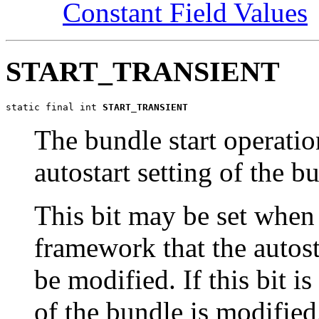
Constant Field Values
START_TRANSIENT
static final int 
START_TRANSIENT
The bundle start operation
autostart setting of the b
This bit may be set when
framework that the autost
be modified. If this bit is
of the bundle is modified