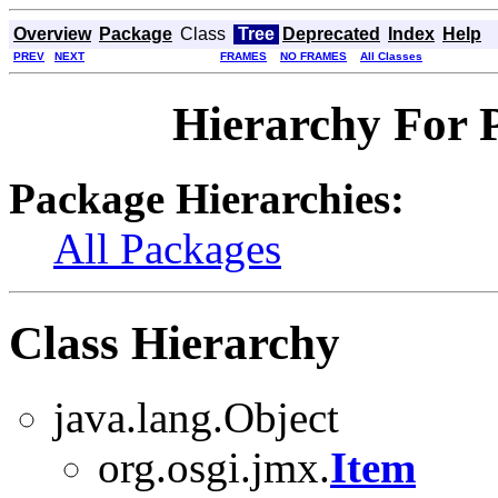
Overview
Package
Class
Tree
Deprecated
Index
Help
PREV
NEXT
FRAMES
NO FRAMES
All Classes
Hierarchy For 
Package Hierarchies:
All Packages
Class Hierarchy
java.lang.Object
org.osgi.jmx.
Item