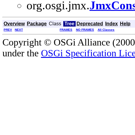
org.osgi.jmx.
JmxCons
Overview
Package
Class
Tree
Deprecated
Index
Help
PREV
NEXT
FRAMES
NO FRAMES
All Classes
Copyright © OSGi Alliance (2000,
under the
OSGi Specification Lice