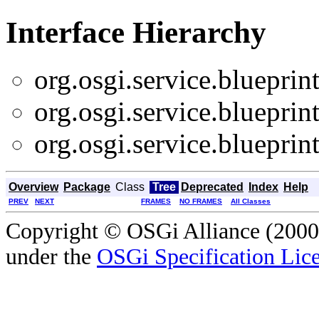
Interface Hierarchy
org.osgi.service.blueprint
org.osgi.service.blueprint
org.osgi.service.blueprint
Overview
Package
Class
Tree
Deprecated
Index
Help
PREV
NEXT
FRAMES
NO FRAMES
All Classes
Copyright © OSGi Alliance (2000,
under the
OSGi Specification Lice