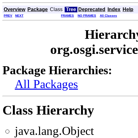
Overview
Package
Class
Tree
Deprecated
Index
Help
PREV
NEXT
FRAMES
NO FRAMES
All Classes
Hierarch
org.osgi.servic
Package Hierarchies:
All Packages
Class Hierarchy
java.lang.Object