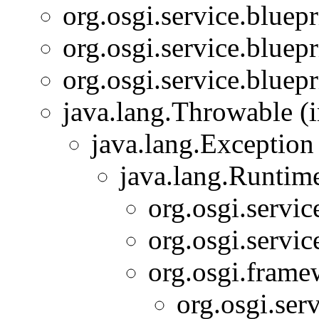
org.osgi.service.bluepr
org.osgi.service.bluepr
org.osgi.service.bluepr
java.lang.Throwable (i
java.lang.Exception
java.lang.Runtim
org.osgi.servic
org.osgi.servic
org.osgi.frame
org.osgi.serv