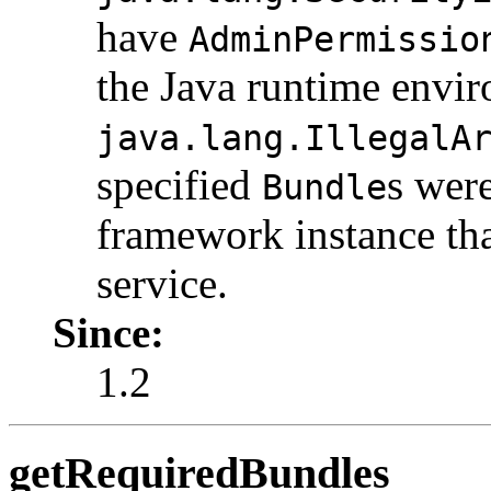
have
AdminPermissio
the Java runtime envi
java.lang.IllegalA
specified
s wer
Bundle
framework instance tha
service.
Since:
1.2
getRequiredBundles