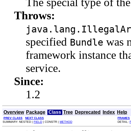
The special type of th
Throws:
java.lang.IllegalA
specified
was n
Bundle
framework instance tha
service.
Since:
1.2
Overview
Package
Class
Tree
Deprecated
Index
Help
PREV CLASS
NEXT CLASS
FRAMES
SUMMARY: NESTED |
FIELD
| CONSTR |
METHOD
DETAIL: