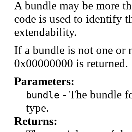
A bundle may be more tha
code is used to identify t
extendability.
If a bundle is not one or
0x00000000 is returned.
Parameters:
- The bundle fo
bundle
type.
Returns: