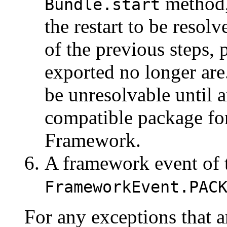
method, 
Bundle.start
the restart to be resolve
of the previous steps,
exported no longer ar
be unresolvable until 
compatible package for
Framework.
A framework event of 
FrameworkEvent.PAC
For any exceptions that a