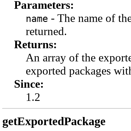
Parameters:
- The name of the
name
returned.
Returns:
An array of the export
exported packages with
Since:
1.2
getExportedPackage