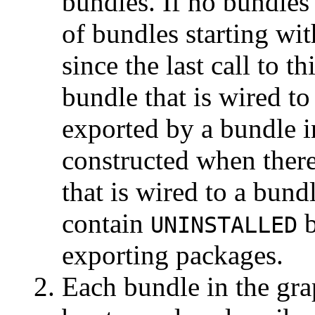
bundles. If no bundles
of bundles starting wi
since the last call to 
bundle that is wired to
exported by a bundle i
constructed when there
that is wired to a bun
contain
b
UNINSTALLED
exporting packages.
Each bundle in the grap