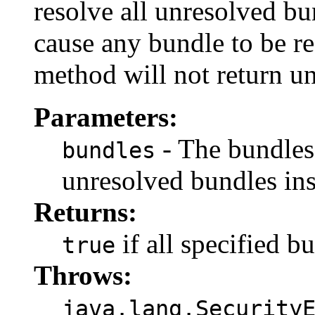
resolve all unresolved b
cause any bundle to be re
method will not return un
Parameters:
- The bundles
bundles
unresolved bundles ins
Returns:
if all specified b
true
Throws:
java.lang.Security