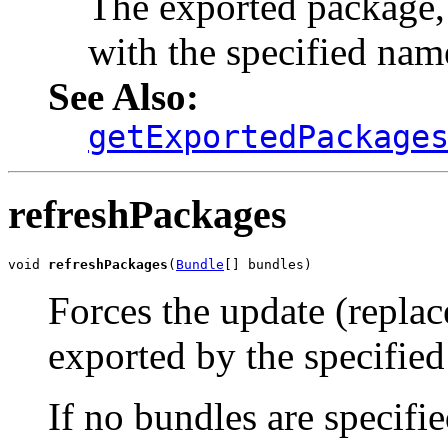
The exported package,
with the specified name
See Also:
getExportedPackage
refreshPackages
void 
refreshPackages
(
Bundle
[] bundles)
Forces the update (repla
exported by the specified
If no bundles are specifi