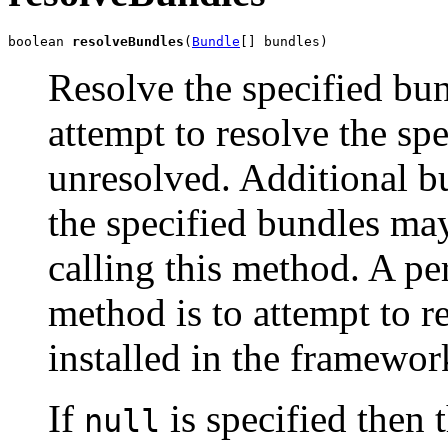
boolean 
resolveBundles
(
Bundle
[] bundles)
Resolve the specified b
attempt to resolve the spe
unresolved. Additional bu
the specified bundles may
calling this method. A pe
method is to attempt to r
installed in the framewor
If
is specified then 
null