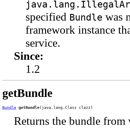
java.lang.IllegalA
specified
was n
Bundle
framework instance tha
service.
Since:
1.2
getBundle
Bundle
getBundle
(java.lang.Class clazz)
Returns the bundle from w