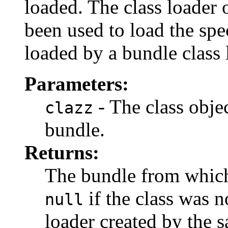
loaded. The class loader 
been used to load the spec
loaded by a bundle class
Parameters:
- The class obje
clazz
bundle.
Returns:
The bundle from which 
if the class was n
null
loader created by the 