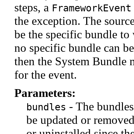
steps, a
FrameworkEvent
the exception. The source
be the specific bundle to 
no specific bundle can be
then the System Bundle m
for the event.
Parameters:
- The bundles
bundles
be updated or removed
or uninstalled since the