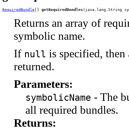
RequiredBundle
[] 
getRequiredBundles
(java.lang.String sy
Returns an array of requi
symbolic name.
If
is specified, then
null
returned.
Parameters:
- The b
symbolicName
all required bundles.
Returns: