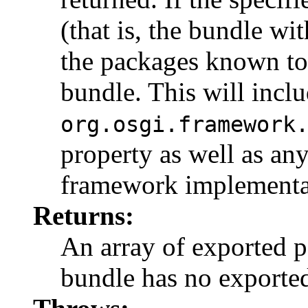
(that is, the bundle wit
the packages known to
bundle. This will incl
org.osgi.framework
property as well as an
framework implementa
Returns:
An array of exported 
bundle has no exporte