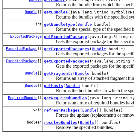
Returns the bundle from which the specified
Bundle
[]
getBundles
(java.lang.String symbolicN
Returns the bundles with the specified symbo
int
getBundleType
(
Bundle
bundle)
Returns the special type of the specified b
ExportedPackage
getExportedPackage
(java.lang.String n
Gets the exported package for the specifi
ExportedPackage
[]
getExportedPackages
(
Bundle
bundle)
Gets the exported packages for the specifi
ExportedPackage
[]
getExportedPackages
(java.lang.String 
Gets the exported packages for the specif
Bundle
[]
getFragments
(
Bundle
bundle)
Returns an array of attached fragment bundl
Bundle
[]
getHosts
(
Bundle
bundle)
Returns the host bundles to which the specif
RequiredBundle
[]
getRequiredBundles
(java.lang.String s
Returns an array of required bundles having
void
refreshPackages
(
Bundle
[] bundles)
Forces the update (replacement) or removal 
boolean
resolveBundles
(
Bundle
[] bundles)
Resolve the specified bundles.