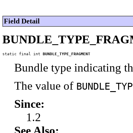
Field Detail
BUNDLE_TYPE_FRAG
static final int 
BUNDLE_TYPE_FRAGMENT
Bundle type indicating th
The value of
BUNDLE_TYP
Since:
1.2
See Also: