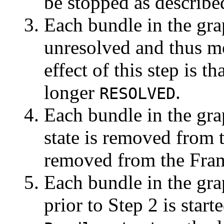
be stopped as describe
Each bundle in the grap
unresolved and thus m
effect of this step is t
longer
.
RESOLVED
Each bundle in the grap
state is removed from 
removed from the Fra
Each bundle in the gra
prior to Step 2 is start