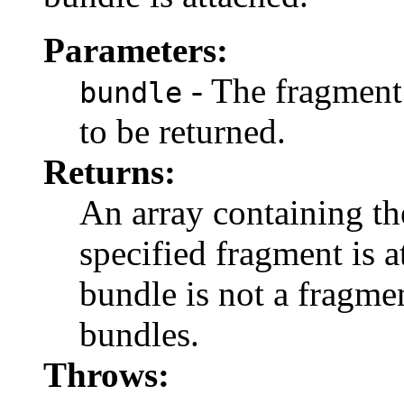
Parameters:
- The fragment
bundle
to be returned.
Returns:
An array containing th
specified fragment is 
bundle is not a fragmen
bundles.
Throws: