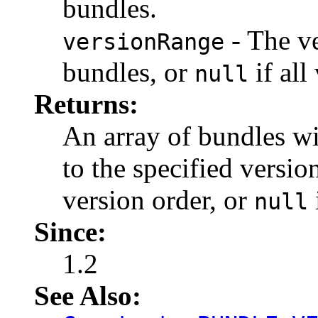
bundles.
- The ve
versionRange
bundles, or
if all
null
Returns:
An array of bundles wi
to the specified versi
version order, or
null
Since:
1.2
See Also: