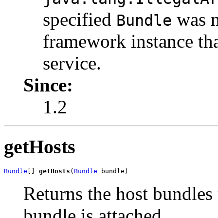
specified
was n
Bundle
framework instance tha
service.
Since:
1.2
getHosts
Bundle
[] 
getHosts
(
Bundle
 bundle)
Returns the host bundles 
bundle is attached.