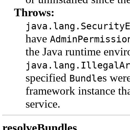
Throws:
java.lang.Security
have
AdminPermissio
the Java runtime envi
java.lang.IllegalA
specified
s wer
Bundle
framework instance tha
service.
resolveBundles