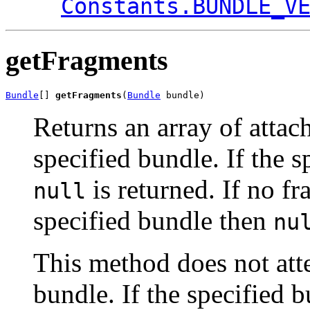
Constants.BUNDLE_V
getFragments
Bundle
[] 
getFragments
(
Bundle
 bundle)
Returns an array of attac
specified bundle. If the 
is returned. If no fr
null
specified bundle then
nu
This method does not atte
bundle. If the specified 