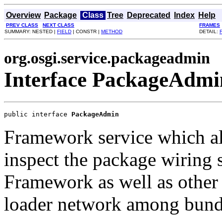
Overview
Package
Class
Tree
Deprecated
Index
Help
PREV CLASS
NEXT CLASS
FRAMES
SUMMARY: NESTED |
FIELD
| CONSTR |
METHOD
DETAIL:
org.osgi.service.packageadmin
Interface PackageAdmi
public interface 
PackageAdmin
Framework service which a
inspect the package wiring s
Framework as well as other f
loader network among bund