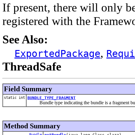
If present, there will only b
registered with the Framew
See Also:
,
ExportedPackage
Requi
ThreadSafe
Field Summary
static int
BUNDLE_TYPE_FRAGMENT
Bundle type indicating the bundle is a fragment bu
Method Summary
Bundle
getBundle
(java.lang.Class clazz)