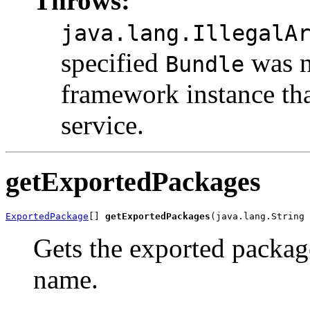
Throws:
java.lang.IllegalA
specified
was n
Bundle
framework instance tha
service.
getExportedPackages
ExportedPackage
[] 
getExportedPackages
(java.lang.String 
Gets the exported packag
name.