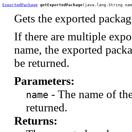
ExportedPackage
getExportedPackage
(java.lang.String nam
Gets the exported packag
If there are multiple exp
name, the exported packa
be returned.
Parameters:
- The name of the
name
returned.
Returns: