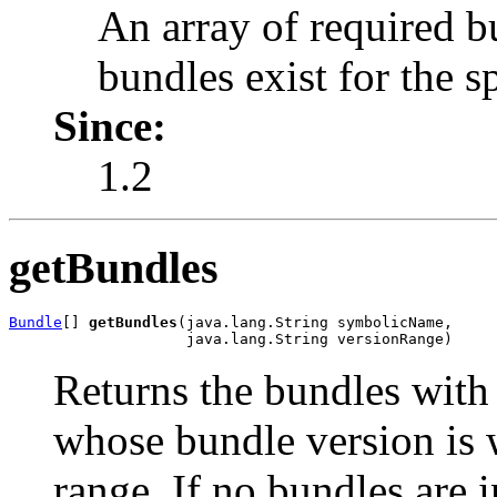
An array of required 
bundles exist for the 
Since:
1.2
getBundles
Bundle
[] 
getBundles
(java.lang.String symbolicName,

                    java.lang.String versionRange)
Returns the bundles with
whose bundle version is w
range. If no bundles are i