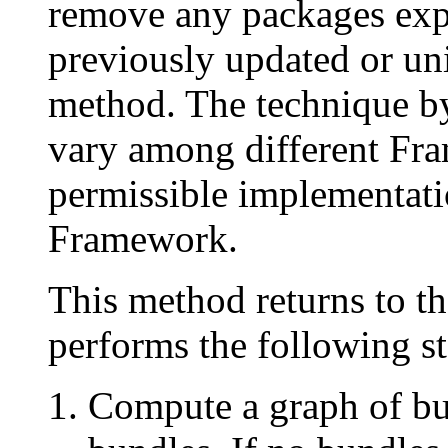
remove any packages exp
previously updated or unin
method. The technique b
vary among different Fr
permissible implementatio
Framework.
This method returns to th
performs the following st
Compute a graph of bun