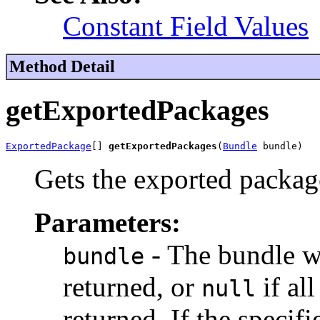
Constant Field Values
Method Detail
getExportedPackages
ExportedPackage
[] 
getExportedPackages
(
Bundle
 bundle)
Gets the exported package
Parameters:
- The bundle w
bundle
returned, or
if al
null
returned. If the specif