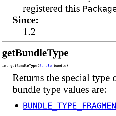
registered this
Packag
Since:
1.2
getBundleType
int 
getBundleType
(
Bundle
 bundle)
Returns the special type 
bundle type values are:
BUNDLE_TYPE_FRAGME