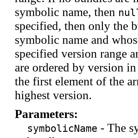
symbolic name, then
nul
specified, then only the 
symbolic name and whose
specified version range a
are ordered by version in
the first element of the a
highest version.
Parameters:
- The s
symbolicName