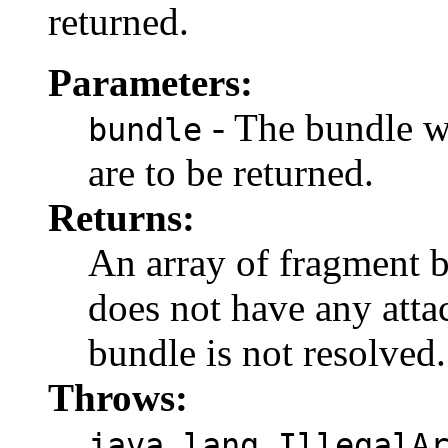
returned.
Parameters:
- The bundle w
bundle
are to be returned.
Returns:
An array of fragment 
does not have any atta
bundle is not resolved.
Throws:
java.lang.IllegalA