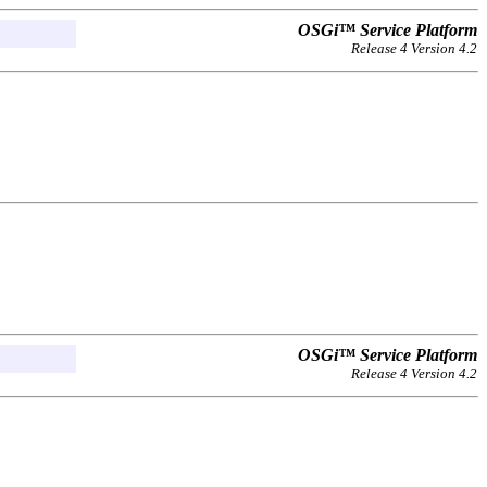
OSGi™ Service Platform
Release 4 Version 4.2
OSGi™ Service Platform
Release 4 Version 4.2