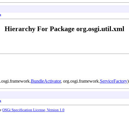
s
Hierarchy For Package org.osgi.util.xml
.osgi.framework.
BundleActivator
, org.osgi.framework.
ServiceFactory
)
s
he
OSGi Specification License, Version 1.0