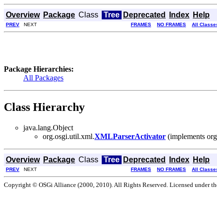
Overview
Package
Class
Tree
Deprecated
Index
Help
PREV
NEXT
FRAMES
NO FRAMES
All Classe
Package Hierarchies:
All Packages
Class Hierarchy
java.lang.Object
org.osgi.util.xml.
XMLParserActivator
(implements org
Overview
Package
Class
Tree
Deprecated
Index
Help
PREV
NEXT
FRAMES
NO FRAMES
All Classe
Copyright © OSGi Alliance (2000, 2010). All Rights Reserved. Licensed under t