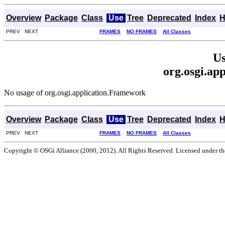
Overview
Package
Class
Use
Tree
Deprecated
Index
H
PREV NEXT
FRAMES
NO FRAMES
All Classes
Us
org.osgi.ap
No usage of org.osgi.application.Framework
Overview
Package
Class
Use
Tree
Deprecated
Index
H
PREV NEXT
FRAMES
NO FRAMES
All Classes
Copyright © OSGi Alliance (2000, 2012). All Rights Reserved. Licensed under t