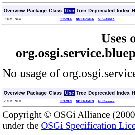
Overview
Package
Class
Use
Tree
Deprecated
Index
H
PREV NEXT
FRAMES
NO FRAMES
All Classes
Uses o
org.osgi.service.blue
No usage of org.osgi.servic
Overview
Package
Class
Use
Tree
Deprecated
Index
H
PREV NEXT
FRAMES
NO FRAMES
All Classes
Copyright © OSGi Alliance (2000,
under the
OSGi Specification Lice