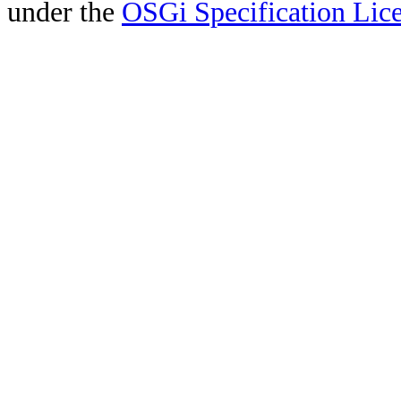
under the
OSGi Specification Lice