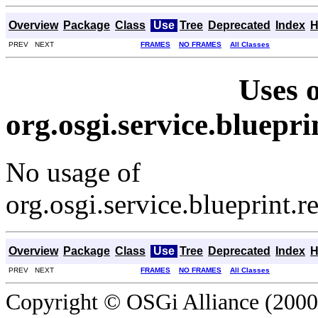
Overview
Package
Class
Use
Tree
Deprecated
Index
H
PREV NEXT
FRAMES
NO FRAMES
All Classes
Uses o
org.osgi.service.bluepr
No usage of
org.osgi.service.blueprint.
Overview
Package
Class
Use
Tree
Deprecated
Index
H
PREV NEXT
FRAMES
NO FRAMES
All Classes
Copyright © OSGi Alliance (2000,