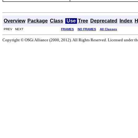
Overview
Package
Class
Use
Tree
Deprecated
Index
H
PREV NEXT
FRAMES
NO FRAMES
All Classes
Copyright © OSGi Alliance (2000, 2012). All Rights Reserved. Licensed under t