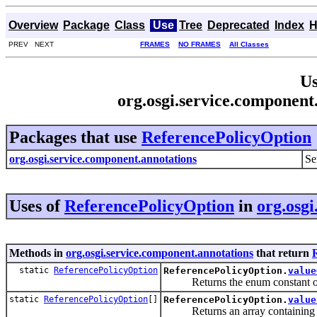
Overview
Package
Class
Use
Tree
Deprecated
Index
H
PREV NEXT
FRAMES
NO FRAMES
All Classes
Us
org.osgi.service.component
Packages that use
ReferencePolicyOption
org.osgi.service.component.annotations
Se
Uses of
ReferencePolicyOption
in
org.osgi
Methods in
org.osgi.service.component.annotations
that return
static
ReferencePolicyOption
ReferencePolicyOption.
value
Returns the enum constant of th
static
ReferencePolicyOption
[]
ReferencePolicyOption.
value
Returns an array containing the 