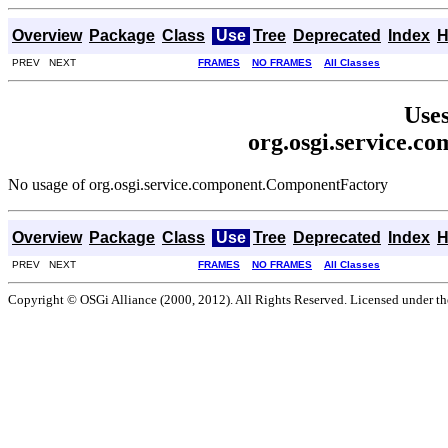
Overview
Package
Class
Use
Tree
Deprecated
Index
H
PREV NEXT
FRAMES
NO FRAMES
All Classes
Uses
org.osgi.service.
No usage of org.osgi.service.component.ComponentFactory
Overview
Package
Class
Use
Tree
Deprecated
Index
H
PREV NEXT
FRAMES
NO FRAMES
All Classes
Copyright © OSGi Alliance (2000, 2012). All Rights Reserved. Licensed under t