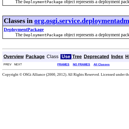
The
object represents a deployment packa
DeploymentPackage
Classes in
org.osgi.service.deploymentadm
DeploymentPackage
The
object represents a deployment packa
DeploymentPackage
Overview
Package
Class
Use
Tree
Deprecated
Index
H
PREV NEXT
FRAMES
NO FRAMES
All Classes
Copyright © OSGi Alliance (2000, 2012). All Rights Reserved. Licensed under t