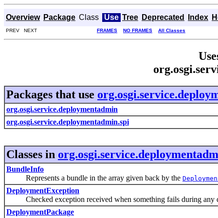
Overview
Package
Class
Use
Tree
Deprecated
Index
H
PREV NEXT
FRAMES
NO FRAMES
All Classes
Use
org.osgi.ser
Packages that use
org.osgi.service.deplo
org.osgi.service.deploymentadmin
org.osgi.service.deploymentadmin.spi
Classes in
org.osgi.service.deploymentadm
BundleInfo
Represents a bundle in the array given back by the
Deploymen
DeploymentException
Checked exception received when something fails during any d
DeploymentPackage