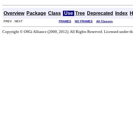
Overview
Package
Class
Use
Tree
Deprecated
Index
H
PREV NEXT
FRAMES
NO FRAMES
All Classes
Copyright © OSGi Alliance (2000, 2012). All Rights Reserved. Licensed under t