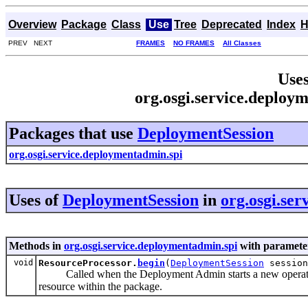
Overview
Package
Class
Use
Tree
Deprecated
Index
H
PREV NEXT
FRAMES
NO FRAMES
All Classes
Uses
org.osgi.service.deploy
Packages that use
DeploymentSession
org.osgi.service.deploymentadmin.spi
Uses of
DeploymentSession
in
org.osgi.se
Methods in
org.osgi.service.deploymentadmin.spi
with parameter
void
ResourceProcessor.
begin
(
DeploymentSession
session
Called when the Deployment Admin starts a new operation o
resource within the package.