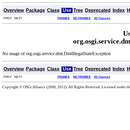
Overview
Package
Class
Use
Tree
Deprecated
Index
H
PREV NEXT
FRAMES
NO FRAMES
All Classes
Us
org.osgi.service.d
No usage of org.osgi.service.dmt.DmtIllegalStateException
Overview
Package
Class
Use
Tree
Deprecated
Index
H
PREV NEXT
FRAMES
NO FRAMES
All Classes
Copyright © OSGi Alliance (2000, 2012). All Rights Reserved. Licensed under t