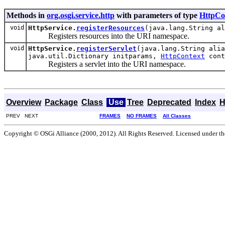
Methods in
org.osgi.service.http
with parameters of type
HttpCo
void
HttpService.
registerResources
(java.lang.String a
Registers resources into the URI namespace.
void
HttpService.
registerServlet
(java.lang.String alia
java.util.Dictionary initparams,
HttpContext
cont
Registers a servlet into the URI namespace.
Overview
Package
Class
Use
Tree
Deprecated
Index
H
PREV NEXT
FRAMES
NO FRAMES
All Classes
Copyright © OSGi Alliance (2000, 2012). All Rights Reserved. Licensed under t