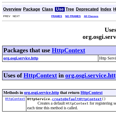
Overview
Package
Class
Use
Tree
Deprecated
Index
H
PREV NEXT
FRAMES
NO FRAMES
All Classes
Uses
org.osgi.ser
Packages that use
HttpContext
org.osgi.service.http
Http Serv
Uses of
HttpContext
in
org.osgi.service.ht
Methods in
org.osgi.service.http
that return
HttpContext
HttpContext
HttpService.
createDefaultHttpContext
()
Creates a default
for registering 
HttpContext
each time this method is called.