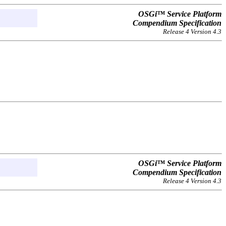
OSGi™ Service Platform
Compendium Specification
Release 4 Version 4.3
OSGi™ Service Platform
Compendium Specification
Release 4 Version 4.3