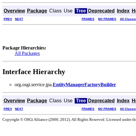
Overview
Package
Class
Use
Tree
Deprecated
Index
H
PREV
NEXT
FRAMES
NO FRAMES
All Classe
Package Hierarchies:
All Packages
Interface Hierarchy
org.osgi.service.jpa.
EntityManagerFactoryBuilder
Overview
Package
Class
Use
Tree
Deprecated
Index
H
PREV
NEXT
FRAMES
NO FRAMES
All Classe
Copyright © OSGi Alliance (2000, 2012). All Rights Reserved. Licensed under t