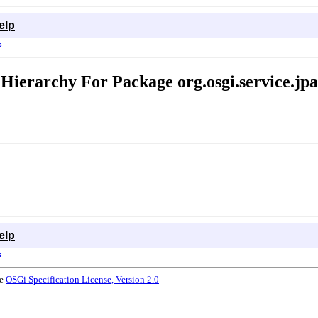
elp
s
Hierarchy For Package org.osgi.service.jpa
elp
s
he
OSGi Specification License, Version 2.0