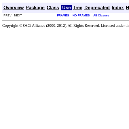
Overview
Package
Class
Use
Tree
Deprecated
Index
H
PREV NEXT
FRAMES
NO FRAMES
All Classes
Copyright © OSGi Alliance (2000, 2012). All Rights Reserved. Licensed under t