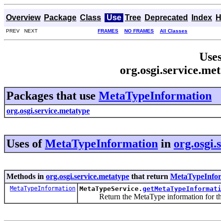
Overview
Package
Class
Use
Tree
Deprecated
Index
H
PREV NEXT
FRAMES
NO FRAMES
All Classes
Uses
org.osgi.service.m
Packages that use
MetaTypeInformation
org.osgi.service.metatype
Uses of
MetaTypeInformation
in
org.osgi.
Methods in
org.osgi.service.metatype
that return
MetaTypeInfo
MetaTypeInformation
MetaTypeService.
getMetaTypeInformat
Return the MetaType information for the 