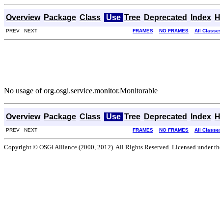
Overview
Package
Class
Use
Tree
Deprecated
Index
H
PREV NEXT
FRAMES
NO FRAMES
All Classe
No usage of org.osgi.service.monitor.Monitorable
Overview
Package
Class
Use
Tree
Deprecated
Index
H
PREV NEXT
FRAMES
NO FRAMES
All Classe
Copyright © OSGi Alliance (2000, 2012). All Rights Reserved. Licensed under t