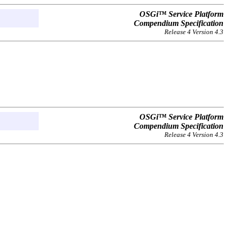
OSGi™ Service Platform
Compendium Specification
Release 4 Version 4.3
OSGi™ Service Platform
Compendium Specification
Release 4 Version 4.3