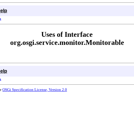
elp
s
Uses of Interface
org.osgi.service.monitor.Monitorable
elp
s
he
OSGi Specification License, Version 2.0