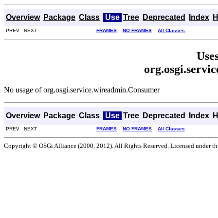
Overview
Package
Class
Use
Tree
Deprecated
Index
H
PREV NEXT
FRAMES
NO FRAMES
All Classes
Uses
org.osgi.serv
No usage of org.osgi.service.wireadmin.Consumer
Overview
Package
Class
Use
Tree
Deprecated
Index
H
PREV NEXT
FRAMES
NO FRAMES
All Classes
Copyright © OSGi Alliance (2000, 2012). All Rights Reserved. Licensed under t