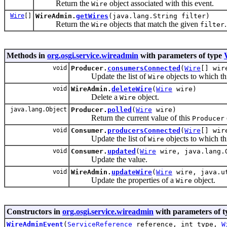
Return the
object associated with this event.
Wire
Wire
[]
WireAdmin.
getWires
(java.lang.String filter)
Return the
objects that match the given
.
Wire
filter
Methods in
org.osgi.service.wireadmin
with parameters of type
void
Producer.
consumersConnected
(
Wire
[] wir
Update the list of
objects to which th
Wire
void
WireAdmin.
deleteWire
(
Wire
wire)
Delete a
object.
Wire
java.lang.Object
Producer.
polled
(
Wire
wire)
Return the current value of this
Producer
void
Consumer.
producersConnected
(
Wire
[] wir
Update the list of
objects to which th
Wire
void
Consumer.
updated
(
Wire
wire, java.lang.
Update the value.
void
WireAdmin.
updateWire
(
Wire
wire, java.ut
Update the properties of a
object.
Wire
Constructors in
org.osgi.service.wireadmin
with parameters of 
WireAdminEvent
(
ServiceReference
reference, int type,
W