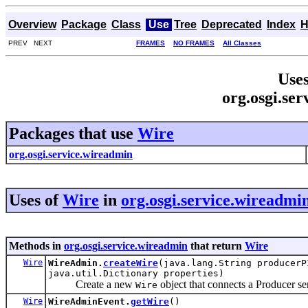
Overview
Package
Class
Use
Tree
Deprecated
Index
H
PREV NEXT
FRAMES
NO FRAMES
All Classes
Uses
org.osgi.se
Packages that use
Wire
org.osgi.service.wireadmin
Uses of
Wire
in
org.osgi.service.wireadmi
Methods in
org.osgi.service.wireadmin
that return
Wire
Wire
WireAdmin.
createWire
(java.lang.String producerP
java.util.Dictionary properties)
Create a new
object that connects a Producer se
Wire
Wire
WireAdminEvent.
getWire
()