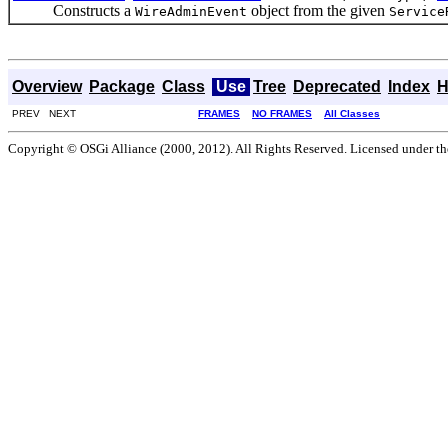
Constructs a
object from the given
WireAdminEvent
Service
Overview
Package
Class
Use
Tree
Deprecated
Index
H
PREV NEXT
FRAMES
NO FRAMES
All Classes
Copyright © OSGi Alliance (2000, 2012). All Rights Reserved. Licensed under t