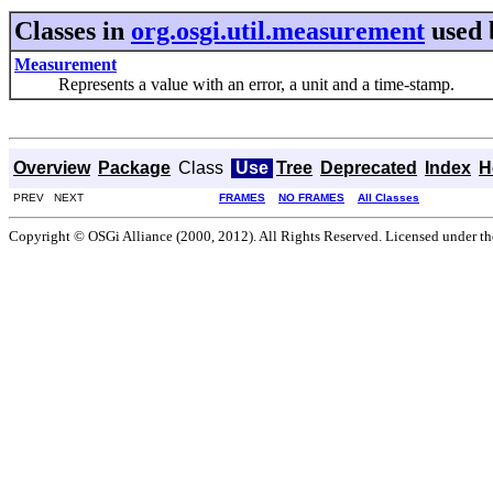
Classes in
org.osgi.util.measurement
used
Measurement
Represents a value with an error, a unit and a time-stamp.
Overview
Package
Class
Use
Tree
Deprecated
Index
H
PREV NEXT
FRAMES
NO FRAMES
All Classes
Copyright © OSGi Alliance (2000, 2012). All Rights Reserved. Licensed under t