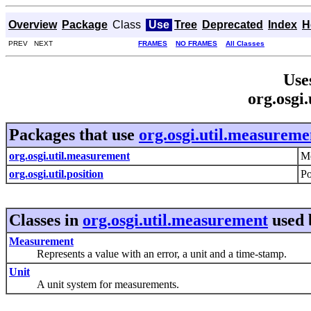
Overview
Package
Class
Use
Tree
Deprecated
Index
H
PREV NEXT
FRAMES
NO FRAMES
All Classes
Use
org.osgi
Packages that use
org.osgi.util.measureme
org.osgi.util.measurement
Me
org.osgi.util.position
Po
Classes in
org.osgi.util.measurement
used
Measurement
Represents a value with an error, a unit and a time-stamp.
Unit
A unit system for measurements.