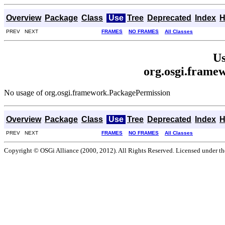
Overview
Package
Class
Use
Tree
Deprecated
Index
H
PREV NEXT
FRAMES
NO FRAMES
All Classes
Us
org.osgi.frame
No usage of org.osgi.framework.PackagePermission
Overview
Package
Class
Use
Tree
Deprecated
Index
H
PREV NEXT
FRAMES
NO FRAMES
All Classes
Copyright © OSGi Alliance (2000, 2012). All Rights Reserved. Licensed under t