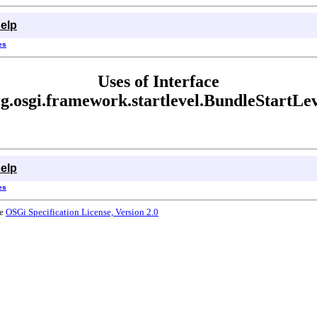
elp
es
Uses of Interface
g.osgi.framework.startlevel.BundleStartLe
elp
es
he
OSGi Specification License, Version 2.0