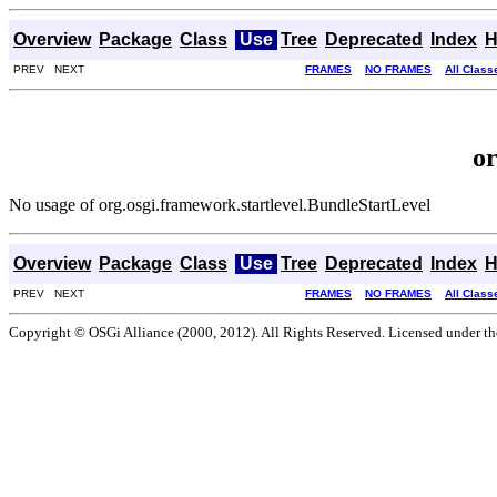
Overview
Package
Class
Use
Tree
Deprecated
Index
H
PREV NEXT
FRAMES
NO FRAMES
All Class
or
No usage of org.osgi.framework.startlevel.BundleStartLevel
Overview
Package
Class
Use
Tree
Deprecated
Index
H
PREV NEXT
FRAMES
NO FRAMES
All Class
Copyright © OSGi Alliance (2000, 2012). All Rights Reserved. Licensed under t