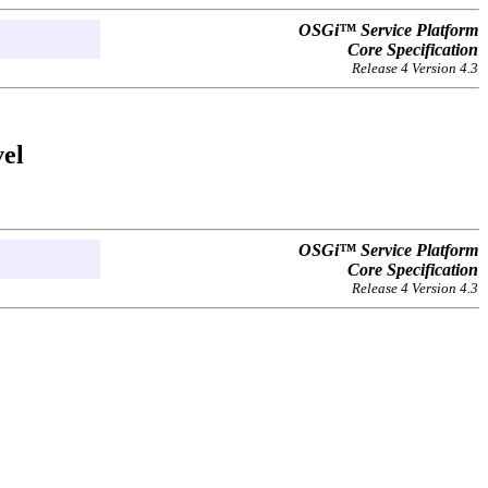
OSGi™ Service Platform
Core Specification
Release 4 Version 4.3
vel
OSGi™ Service Platform
Core Specification
Release 4 Version 4.3