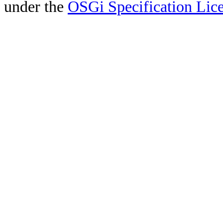
under the
OSGi Specification Lice