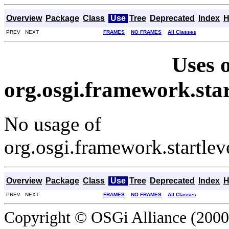
Overview
Package
Class
Use
Tree
Deprecated
Index
H
PREV NEXT
FRAMES
NO FRAMES
All Classes
Uses o
org.osgi.framework.sta
No usage of
org.osgi.framework.startle
Overview
Package
Class
Use
Tree
Deprecated
Index
H
PREV NEXT
FRAMES
NO FRAMES
All Classes
Copyright © OSGi Alliance (2000,