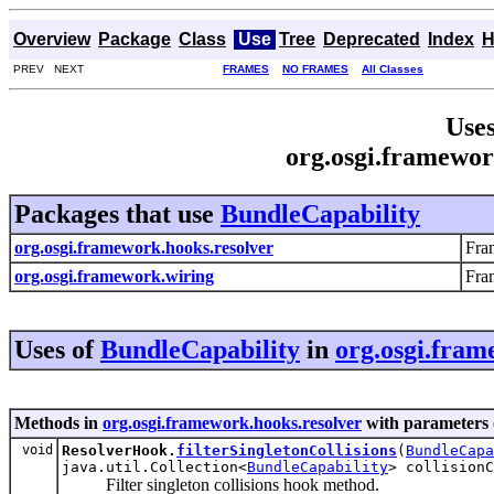
Overview
Package
Class
Use
Tree
Deprecated
Index
H
PREV NEXT
FRAMES
NO FRAMES
All Classes
Uses
org.osgi.framewor
Packages that use
BundleCapability
org.osgi.framework.hooks.resolver
Fra
org.osgi.framework.wiring
Fra
Uses of
BundleCapability
in
org.osgi.fram
Methods in
org.osgi.framework.hooks.resolver
with parameters 
void
ResolverHook.
filterSingletonCollisions
(
BundleCapa
java.util.Collection<
BundleCapability
> collisionC
Filter singleton collisions hook method.