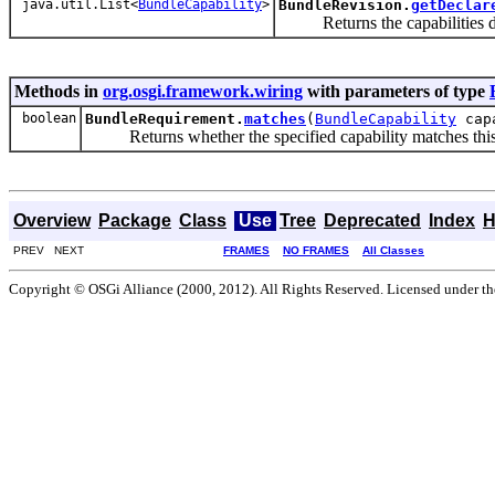
java.util.List<
BundleCapability
>
BundleRevision.
getDeclar
Returns the capabilities dec
Methods in
org.osgi.framework.wiring
with parameters of type
boolean
BundleRequirement.
matches
(
BundleCapability
capa
Returns whether the specified capability matches this
Overview
Package
Class
Use
Tree
Deprecated
Index
H
PREV NEXT
FRAMES
NO FRAMES
All Classes
Copyright © OSGi Alliance (2000, 2012). All Rights Reserved. Licensed under t