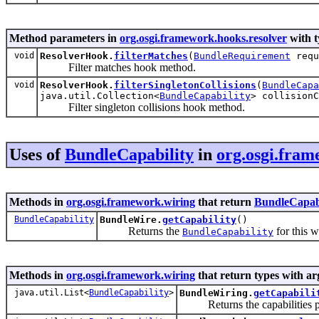
Method parameters in
org.osgi.framework.hooks.resolver
with t
void
ResolverHook.
filterMatches
(
BundleRequirement
requ
Filter matches hook method.
void
ResolverHook.
filterSingletonCollisions
(
BundleCapa
java.util.Collection<
BundleCapability
> collisionC
Filter singleton collisions hook method.
Uses of
BundleCapability
in
org.osgi.fram
Methods in
org.osgi.framework.wiring
that return
BundleCapabi
BundleCapability
BundleWire.
getCapability
()
Returns the
for this w
BundleCapability
Methods in
org.osgi.framework.wiring
that return types with a
java.util.List<
BundleCapability
>
BundleWiring.
getCapabili
Returns the capabilities pro