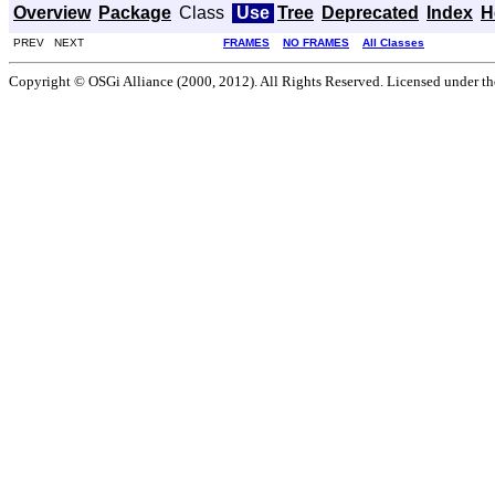
Overview
Package
Class
Use
Tree
Deprecated
Index
H
PREV NEXT
FRAMES
NO FRAMES
All Classes
Copyright © OSGi Alliance (2000, 2012). All Rights Reserved. Licensed under t