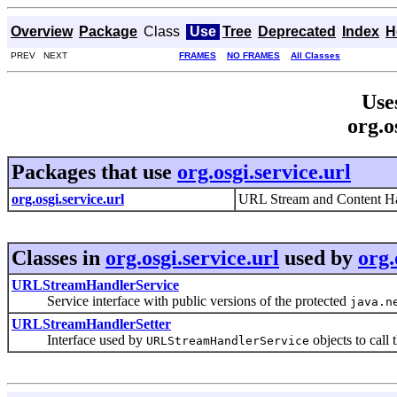
Overview
Package
Class
Use
Tree
Deprecated
Index
H
PREV NEXT
FRAMES
NO FRAMES
All Classes
Use
org.o
Packages that use
org.osgi.service.url
org.osgi.service.url
URL Stream and Content Ha
Classes in
org.osgi.service.url
used by
org.
URLStreamHandlerService
Service interface with public versions of the protected
java.n
URLStreamHandlerSetter
Interface used by
objects to call 
URLStreamHandlerService