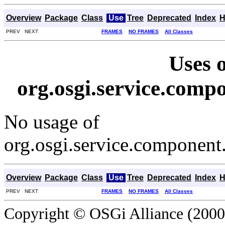
Overview
Package
Class
Use
Tree
Deprecated
Index
H
PREV NEXT
FRAMES
NO FRAMES
All Classes
Uses o
org.osgi.service.com
No usage of
org.osgi.service.componen
Overview
Package
Class
Use
Tree
Deprecated
Index
H
PREV NEXT
FRAMES
NO FRAMES
All Classes
Copyright © OSGi Alliance (2000,