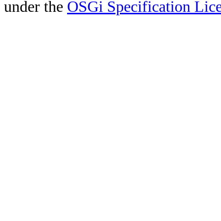
under the
OSGi Specification Lice