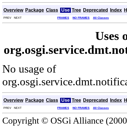
Overview
Package
Class
Use
Tree
Deprecated
Index
H
PREV NEXT
FRAMES
NO FRAMES
All Classes
Uses o
org.osgi.service.dmt.not
No usage of
org.osgi.service.dmt.notific
Overview
Package
Class
Use
Tree
Deprecated
Index
H
PREV NEXT
FRAMES
NO FRAMES
All Classes
Copyright © OSGi Alliance (2000,