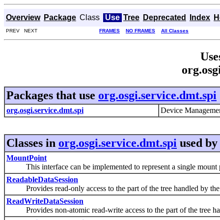
Overview
Package
Class
Use
Tree
Deprecated
Index
H
PREV NEXT
FRAMES
NO FRAMES
All Classes
Use
org.osg
Packages that use
org.osgi.service.dmt.spi
org.osgi.service.dmt.spi
Device Management
Classes in
org.osgi.service.dmt.spi
used b
MountPoint
This interface can be implemented to represent a single mount p
ReadableDataSession
Provides read-only access to the part of the tree handled by the pl
ReadWriteDataSession
Provides non-atomic read-write access to the part of the tree handl