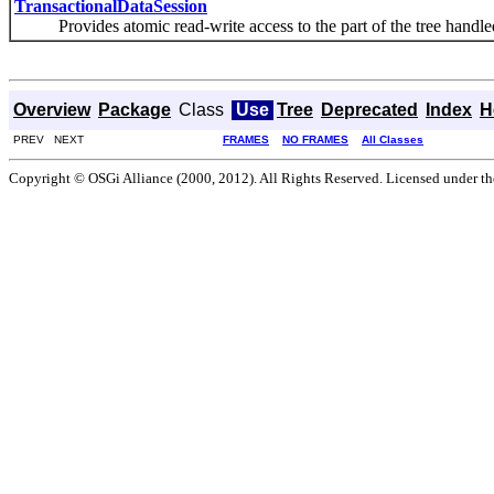
TransactionalDataSession
Provides atomic read-write access to the part of the tree handled b
Overview
Package
Class
Use
Tree
Deprecated
Index
H
PREV NEXT
FRAMES
NO FRAMES
All Classes
Copyright © OSGi Alliance (2000, 2012). All Rights Reserved. Licensed under t