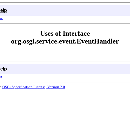
elp
es
Uses of Interface
org.osgi.service.event.EventHandler
elp
es
he
OSGi Specification License, Version 2.0