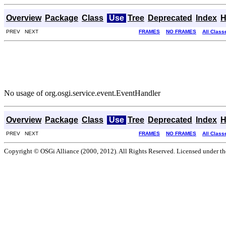
Overview
Package
Class
Use
Tree
Deprecated
Index
H
PREV NEXT
FRAMES
NO FRAMES
All Class
No usage of org.osgi.service.event.EventHandler
Overview
Package
Class
Use
Tree
Deprecated
Index
H
PREV NEXT
FRAMES
NO FRAMES
All Class
Copyright © OSGi Alliance (2000, 2012). All Rights Reserved. Licensed under t