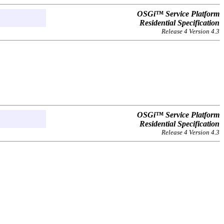
OSGi™ Service Platform
Residential Specification
Release 4 Version 4.3
OSGi™ Service Platform
Residential Specification
Release 4 Version 4.3