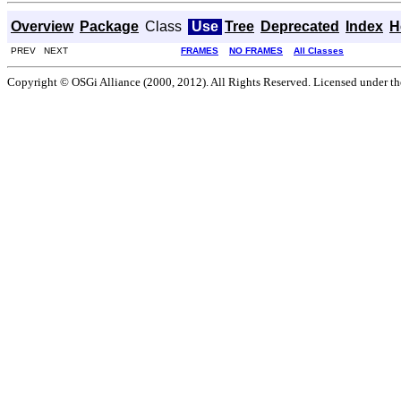
Overview
Package
Class
Use
Tree
Deprecated
Index
H
PREV NEXT
FRAMES
NO FRAMES
All Classes
Copyright © OSGi Alliance (2000, 2012). All Rights Reserved. Licensed under t