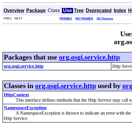
Overview
Package
Class
Use
Tree
Deprecated
Index
H
PREV NEXT
FRAMES
NO FRAMES
All Classes
Use
org.os
Packages that use
org.osgi.service.http
org.osgi.service.http
Http Servi
Classes in
org.osgi.service.http
used by
org
HttpContext
This interface defines methods that the Http Service may call to g
NamespaceException
A NamespaceException is thrown to indicate an error with the calle
Http Service.