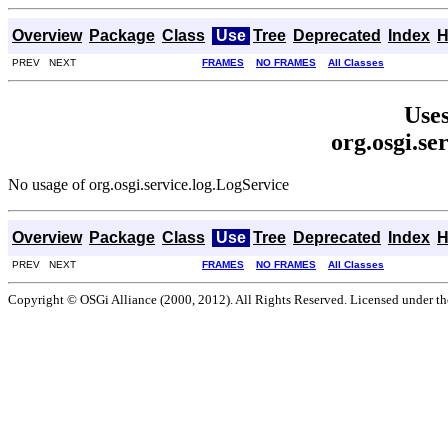
Overview
Package
Class
Use
Tree
Deprecated
Index
H
PREV NEXT
FRAMES
NO FRAMES
All Classes
Uses
org.osgi.se
No usage of org.osgi.service.log.LogService
Overview
Package
Class
Use
Tree
Deprecated
Index
H
PREV NEXT
FRAMES
NO FRAMES
All Classes
Copyright © OSGi Alliance (2000, 2012). All Rights Reserved. Licensed under t