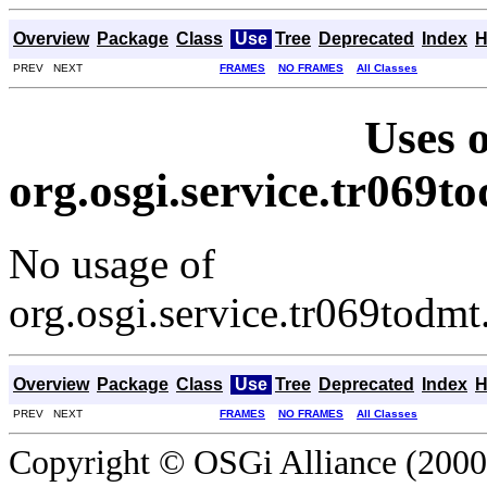
Overview
Package
Class
Use
Tree
Deprecated
Index
H
PREV NEXT
FRAMES
NO FRAMES
All Classes
Uses o
org.osgi.service.tr069
No usage of
org.osgi.service.tr069tod
Overview
Package
Class
Use
Tree
Deprecated
Index
H
PREV NEXT
FRAMES
NO FRAMES
All Classes
Copyright © OSGi Alliance (2000,