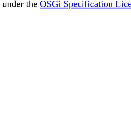
under the
OSGi Specification Lice