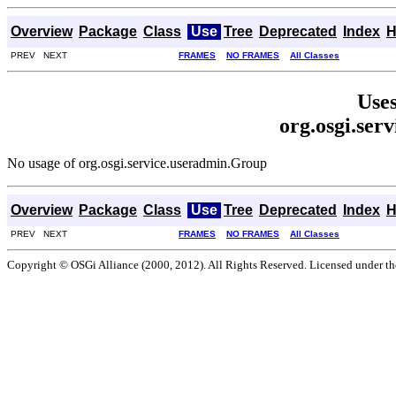
Overview
Package
Class
Use
Tree
Deprecated
Index
H
PREV NEXT
FRAMES
NO FRAMES
All Classes
Uses
org.osgi.ser
No usage of org.osgi.service.useradmin.Group
Overview
Package
Class
Use
Tree
Deprecated
Index
H
PREV NEXT
FRAMES
NO FRAMES
All Classes
Copyright © OSGi Alliance (2000, 2012). All Rights Reserved. Licensed under t