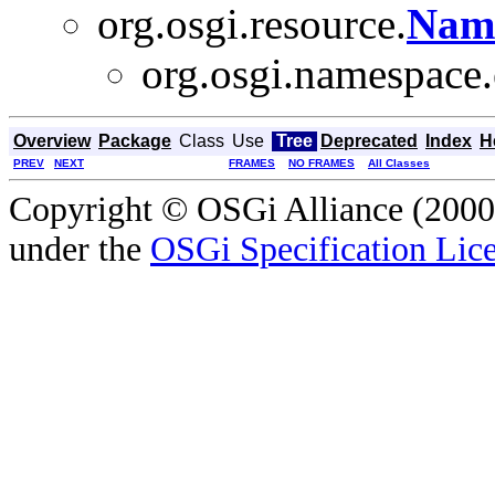
org.osgi.resource.
Nam
org.osgi.namespace.
Overview
Package
Class
Use
Tree
Deprecated
Index
H
PREV
NEXT
FRAMES
NO FRAMES
All Classes
Copyright © OSGi Alliance (2000,
under the
OSGi Specification Lice