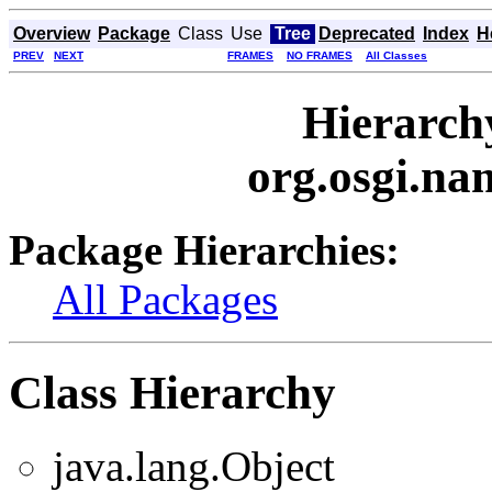
Overview
Package
Class
Use
Tree
Deprecated
Index
H
PREV
NEXT
FRAMES
NO FRAMES
All Classes
Hierarch
org.osgi.na
Package Hierarchies:
All Packages
Class Hierarchy
java.lang.Object