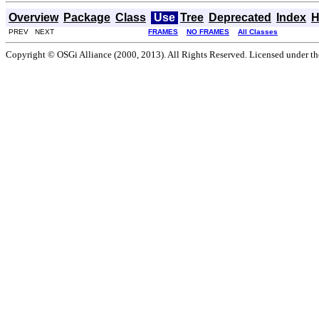
Overview
Package
Class
Use
Tree
Deprecated
Index
H
PREV NEXT
FRAMES
NO FRAMES
All Classes
Copyright © OSGi Alliance (2000, 2013). All Rights Reserved. Licensed under t