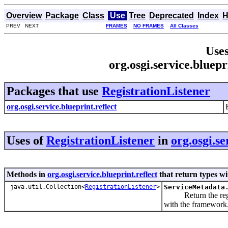
Overview
Package
Class
Use
Tree
Deprecated
Index
H
PREV NEXT
FRAMES
NO FRAMES
All Classes
Uses
org.osgi.service.bluepr
Packages that use
RegistrationListener
org.osgi.service.blueprint.reflect
Uses of
RegistrationListener
in
org.osgi.se
Methods in
org.osgi.service.blueprint.reflect
that return types w
java.util.Collection<
RegistrationListener
>
ServiceMetadata
Return the registra
with the framework