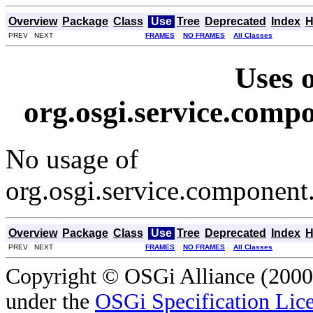
Overview
Package
Class
Use
Tree
Deprecated
Index
H
PREV NEXT
FRAMES
NO FRAMES
All Classes
Uses o
org.osgi.service.com
No usage of
org.osgi.service.componen
Overview
Package
Class
Use
Tree
Deprecated
Index
H
PREV NEXT
FRAMES
NO FRAMES
All Classes
Copyright © OSGi Alliance (2000,
under the
OSGi Specification Lice